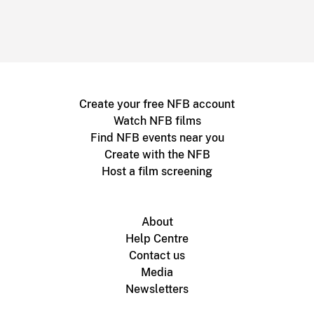
Create your free NFB account
Watch NFB films
Find NFB events near you
Create with the NFB
Host a film screening
About
Help Centre
Contact us
Media
Newsletters