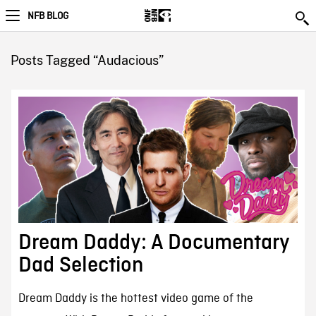
NFB BLOG
Posts Tagged “Audacious”
Dream Daddy: A Documentary
Dad Selection
Dream Daddy is the hottest video game of the