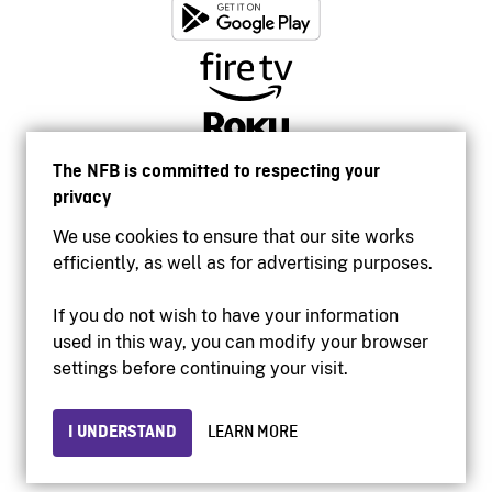
The NFB is committed to respecting your
privacy
We use cookies to ensure that our site works
efficiently, as well as for advertising purposes.
If you do not wish to have your information
used in this way, you can modify your browser
Accessibility
settings before continuing your visit.
Institutional website
Terms of use
Privacy
I UNDERSTAND
LEARN MORE
© 2026 National Film Board of Canada