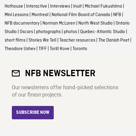
Hothouse
|
Interactive
|
Interviews
|
Inuit
|
Michael Fukushima
|
Mini Lessons
|
Montreal
|
National Film Board of Canada
|
NFB
|
NFB documentary
|
Norman McLaren
|
North West Studio
|
Ontario
Studio
|
Oscars
|
photographs
|
photos
|
Quebec-Atlantic Studio
|
short films
|
Stories We Tell
|
Teacher resources
|
The Danish Poet
|
Theodore Ushev
|
TIFF
|
Torill Kove
|
Toronto
NFB NEWSLETTER
Our newsletters offer hand-picked selections
of our finest projects.
SUBSCRIBE NOW