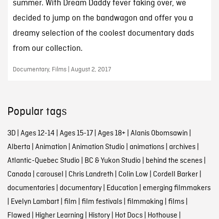
summer. With Dream Daddy fever taking over, we
decided to jump on the bandwagon and offer you a
dreamy selection of the coolest documentary dads
from our collection.
Documentary, Films | August 2, 2017
Popular tags
3D
|
Ages 12-14
|
Ages 15-17
|
Ages 18+
|
Alanis Obomsawin
|
Alberta
|
Animation
|
Animation Studio
|
animations
|
archives
|
Atlantic-Quebec Studio
|
BC & Yukon Studio
|
behind the scenes
|
Canada
|
carousel
|
Chris Landreth
|
Colin Low
|
Cordell Barker
|
documentaries
|
documentary
|
Education
|
emerging filmmakers
|
Evelyn Lambart
|
film
|
film festivals
|
filmmaking
|
films
|
Flawed
|
Higher Learning
|
History
|
Hot Docs
|
Hothouse
|