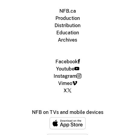
NFB.ca
Production
Distribution
Education
Archives
Facebook
Youtube
Instagram
Vimeo
X
NFB on TVs and mobile devices