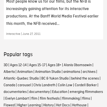
Most people know us for our films, but the NFB is
increasingly gaining attention for its interactive
productions. At the Banff World Media Festival earlier
this month, the NFB received...
Interactive | June 27, 2011
Popular tags
3D
|
Ages 12-14
|
Ages 15-17
|
Ages 18+
|
Alanis Obomsawin
|
Alberta
|
Animation
|
Animation Studio
|
animations
|
archives
|
Atlantic-Quebec Studio
|
BC & Yukon Studio
|
behind the scenes
|
Canada
|
carousel
|
Chris Landreth
|
Colin Low
|
Cordell Barker
|
documentaries
|
documentary
|
Education
|
emerging filmmakers
|
Evelyn Lambart
|
film
|
film festivals
|
filmmaking
|
films
|
Flawed
|
Higher Learning
|
History
|
Hot Docs
|
Hothouse
|