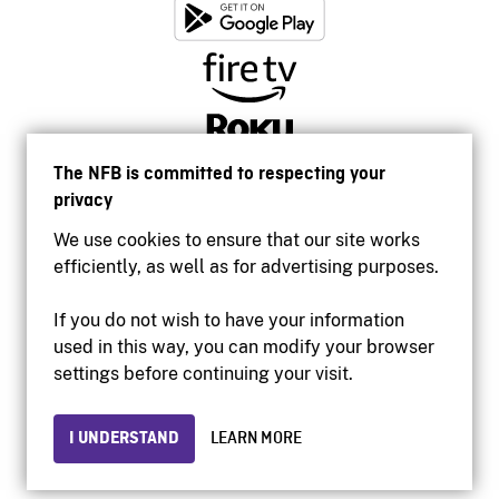
The NFB is committed to respecting your
privacy
We use cookies to ensure that our site works
efficiently, as well as for advertising purposes.
If you do not wish to have your information
used in this way, you can modify your browser
Accessibility
settings before continuing your visit.
Institutional website
Terms of use
Privacy
I UNDERSTAND
LEARN MORE
© 2026 National Film Board of Canada