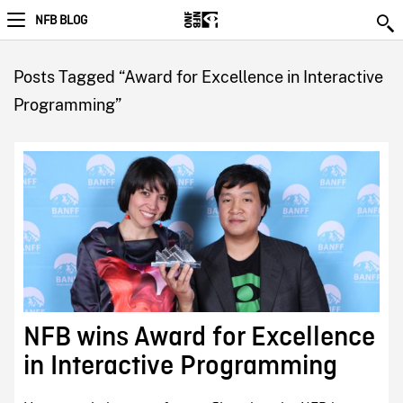
NFB BLOG
Posts Tagged “Award for Excellence in Interactive
Programming”
NFB wins Award for Excellence
in Interactive Programming