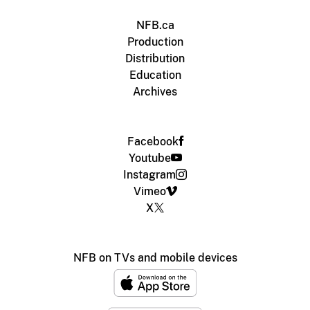
NFB.ca
Production
Distribution
Education
Archives
Facebook
Youtube
Instagram
Vimeo
X
NFB on TVs and mobile devices