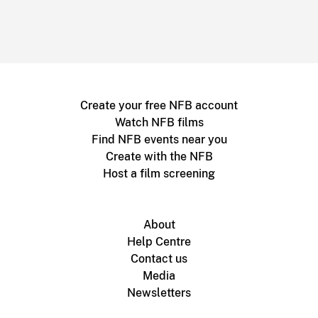
Create your free NFB account
Watch NFB films
Find NFB events near you
Create with the NFB
Host a film screening
About
Help Centre
Contact us
Media
Newsletters