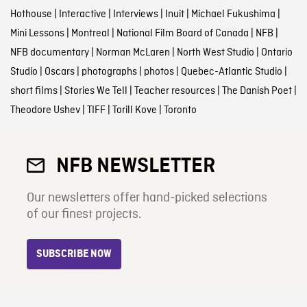
Hothouse
|
Interactive
|
Interviews
|
Inuit
|
Michael Fukushima
|
Mini Lessons
|
Montreal
|
National Film Board of Canada
|
NFB
|
NFB documentary
|
Norman McLaren
|
North West Studio
|
Ontario
Studio
|
Oscars
|
photographs
|
photos
|
Quebec-Atlantic Studio
|
short films
|
Stories We Tell
|
Teacher resources
|
The Danish Poet
|
Theodore Ushev
|
TIFF
|
Torill Kove
|
Toronto
NFB NEWSLETTER
Our newsletters offer hand-picked selections
of our finest projects.
SUBSCRIBE NOW