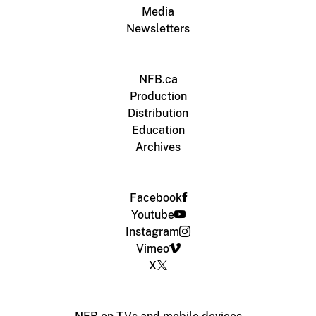
Media
Newsletters
NFB.ca
Production
Distribution
Education
Archives
Facebook
Youtube
Instagram
Vimeo
X