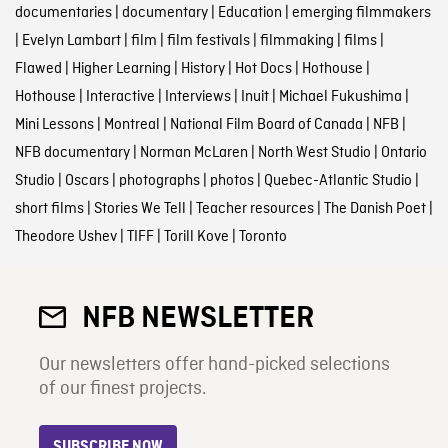
documentaries
|
documentary
|
Education
|
emerging filmmakers
|
Evelyn Lambart
|
film
|
film festivals
|
filmmaking
|
films
|
Flawed
|
Higher Learning
|
History
|
Hot Docs
|
Hothouse
|
Hothouse
|
Interactive
|
Interviews
|
Inuit
|
Michael Fukushima
|
Mini Lessons
|
Montreal
|
National Film Board of Canada
|
NFB
|
NFB documentary
|
Norman McLaren
|
North West Studio
|
Ontario
Studio
|
Oscars
|
photographs
|
photos
|
Quebec-Atlantic Studio
|
short films
|
Stories We Tell
|
Teacher resources
|
The Danish Poet
|
Theodore Ushev
|
TIFF
|
Torill Kove
|
Toronto
NFB NEWSLETTER
Our newsletters offer hand-picked selections
of our finest projects.
SUBSCRIBE NOW