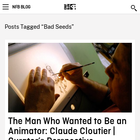
NFB BLOG
Posts Tagged “Bad Seeds”
The Man Who Wanted to Be an
Animator: Claude Cloutier |