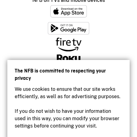
NFB on TVs and mobile devices
The NFB is committed to respecting your
privacy
We use cookies to ensure that our site works
efficiently, as well as for advertising purposes.
If you do not wish to have your information
used in this way, you can modify your browser
Accessibility
settings before continuing your visit.
Institutional website
Terms of use