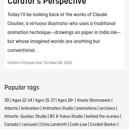
Curator’s Perspective
Today I’ll be looking back at the works of Claude
Cloutier, a virtuoso illustrator who uses a traditional
animation technique—drawings on paper in India ink—
but whose imagined worlds are anything but
conventional.
Curator’s Perspective | October 28, 2022
Popular tags
3D
|
Ages 12-14
|
Ages 15-17
|
Ages 18+
|
Alanis Obomsawin
|
Alberta
|
Animation
|
Animation Studio
|
animations
|
archives
|
Atlantic-Quebec Studio
|
BC & Yukon Studio
|
behind the scenes
|
Canada
|
carousel
|
Chris Landreth
|
Colin Low
|
Cordell Barker
|