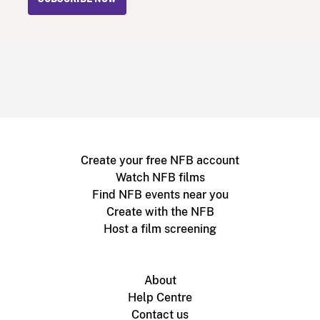
Create your free NFB account
Watch NFB films
Find NFB events near you
Create with the NFB
Host a film screening
About
Help Centre
Contact us