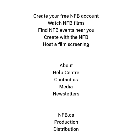
Create your free NFB account
Watch NFB films
Find NFB events near you
Create with the NFB
Host a film screening
About
Help Centre
Contact us
Media
Newsletters
NFB.ca
Production
Distribution