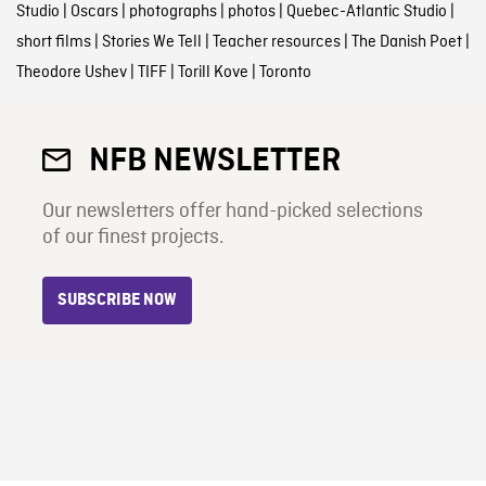
Studio
|
Oscars
|
photographs
|
photos
|
Quebec-Atlantic Studio
|
short films
|
Stories We Tell
|
Teacher resources
|
The Danish Poet
|
Theodore Ushev
|
TIFF
|
Torill Kove
|
Toronto
NFB NEWSLETTER
Our newsletters offer hand-picked selections
of our finest projects.
SUBSCRIBE NOW