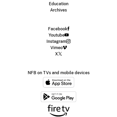
Education
Archives
Facebook
Youtube
Instagram
Vimeo
X
NFB on TVs and mobile devices