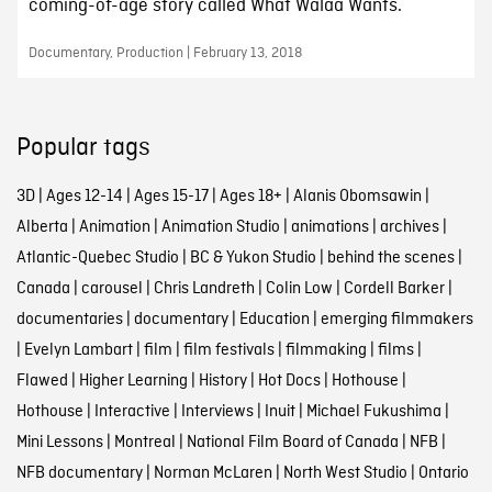
coming-of-age story called What Walaa Wants.
Documentary, Production | February 13, 2018
Popular tags
3D
|
Ages 12-14
|
Ages 15-17
|
Ages 18+
|
Alanis Obomsawin
|
Alberta
|
Animation
|
Animation Studio
|
animations
|
archives
|
Atlantic-Quebec Studio
|
BC & Yukon Studio
|
behind the scenes
|
Canada
|
carousel
|
Chris Landreth
|
Colin Low
|
Cordell Barker
|
documentaries
|
documentary
|
Education
|
emerging filmmakers
|
Evelyn Lambart
|
film
|
film festivals
|
filmmaking
|
films
|
Flawed
|
Higher Learning
|
History
|
Hot Docs
|
Hothouse
|
Hothouse
|
Interactive
|
Interviews
|
Inuit
|
Michael Fukushima
|
Mini Lessons
|
Montreal
|
National Film Board of Canada
|
NFB
|
NFB documentary
|
Norman McLaren
|
North West Studio
|
Ontario