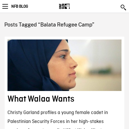
NFB BLOG
Posts Tagged “Balata Refugee Camp”
What Walaa Wants
Christy Garland profiles a young female cadet in
Palestinian Security Forces in her high-stakes