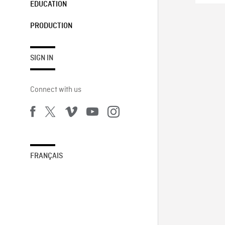
EDUCATION
PRODUCTION
SIGN IN
Connect with us
FRANÇAIS