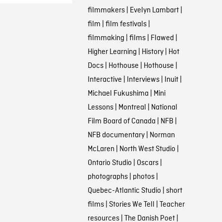
filmmakers
|
Evelyn Lambart
|
film
|
film festivals
|
filmmaking
|
films
|
Flawed
|
Higher Learning
|
History
|
Hot
Docs
|
Hothouse
|
Hothouse
|
Interactive
|
Interviews
|
Inuit
|
Michael Fukushima
|
Mini
Lessons
|
Montreal
|
National
Film Board of Canada
|
NFB
|
NFB documentary
|
Norman
McLaren
|
North West Studio
|
Ontario Studio
|
Oscars
|
photographs
|
photos
|
Quebec-Atlantic Studio
|
short
films
|
Stories We Tell
|
Teacher
resources
|
The Danish Poet
|