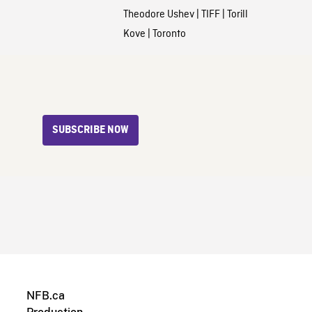
Theodore Ushev
|
TIFF
|
Torill
Kove
|
Toronto
SUBSCRIBE NOW
NFB.ca