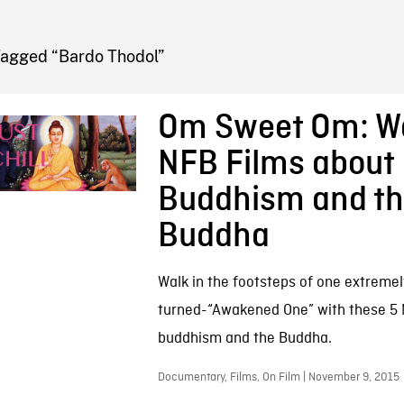
FB BLOG
Tagged “Bardo Thodol”
Om Sweet Om: W
NFB Films about
Buddhism and t
Buddha
Walk in the footsteps of one extremely
turned-“Awakened One” with these 5
buddhism and the Buddha.
Documentary, Films, On Film | November 9, 2015