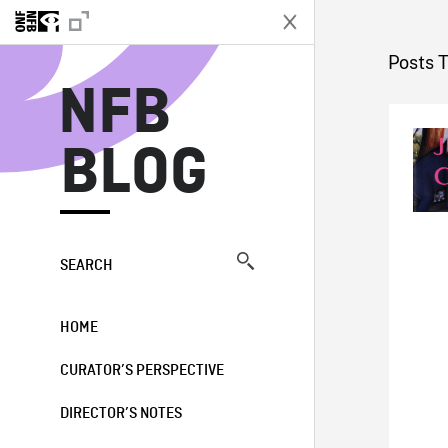
N
Posts 
NFB
BLOG
SEARCH
HOME
CURATOR’S PERSPECTIVE
DIRECTOR’S NOTES