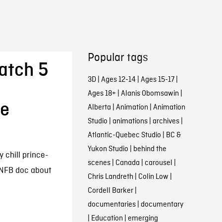
Popular tags
atch 5
3D
|
Ages 12-14
|
Ages 15-17
|
Ages 18+
|
Alanis Obomsawin
|
he
Alberta
|
Animation
|
Animation
Studio
|
animations
|
archives
|
Atlantic-Quebec Studio
|
BC &
Yukon Studio
|
behind the
 chill prince-
scenes
|
Canada
|
carousel
|
 NFB doc about
Chris Landreth
|
Colin Low
|
Cordell Barker
|
documentaries
|
documentary
|
Education
|
emerging