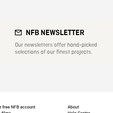
NFB NEWSLETTER
Our newsletters offer hand-picked
selections of our finest projects.
r free NFB account
About