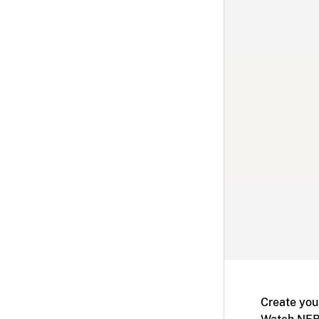
Create you