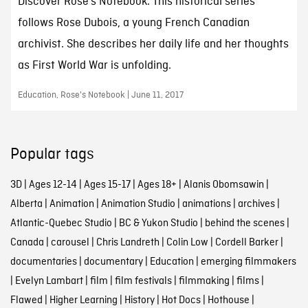
Discover Rose’s Notebook. This historical series
follows Rose Dubois, a young French Canadian
archivist. She describes her daily life and her thoughts
as First World War is unfolding.
Education, Rose's Notebook | June 11, 2017
Popular tags
3D
|
Ages 12-14
|
Ages 15-17
|
Ages 18+
|
Alanis Obomsawin
|
Alberta
|
Animation
|
Animation Studio
|
animations
|
archives
|
Atlantic-Quebec Studio
|
BC & Yukon Studio
|
behind the scenes
|
Canada
|
carousel
|
Chris Landreth
|
Colin Low
|
Cordell Barker
|
documentaries
|
documentary
|
Education
|
emerging filmmakers
|
Evelyn Lambart
|
film
|
film festivals
|
filmmaking
|
films
|
Flawed
|
Higher Learning
|
History
|
Hot Docs
|
Hothouse
|