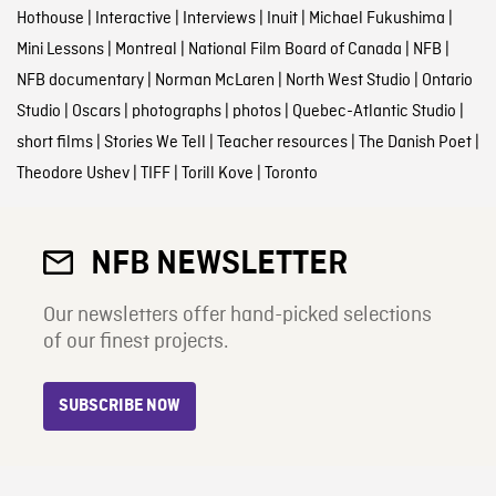
Hothouse
|
Interactive
|
Interviews
|
Inuit
|
Michael Fukushima
|
Mini Lessons
|
Montreal
|
National Film Board of Canada
|
NFB
|
NFB documentary
|
Norman McLaren
|
North West Studio
|
Ontario
Studio
|
Oscars
|
photographs
|
photos
|
Quebec-Atlantic Studio
|
short films
|
Stories We Tell
|
Teacher resources
|
The Danish Poet
|
Theodore Ushev
|
TIFF
|
Torill Kove
|
Toronto
NFB NEWSLETTER
Our newsletters offer hand-picked selections
of our finest projects.
SUBSCRIBE NOW