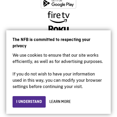
The NFB is committed to respecting your
privacy
We use cookies to ensure that our site works
efficiently, as well as for advertising purposes.
If you do not wish to have your information
used in this way, you can modify your browser
Accessibility
settings before continuing your visit.
Institutional website
Terms of use
Privacy
I UNDERSTAND
LEARN MORE
© 2026 National Film Board of Canada