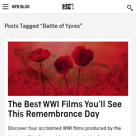
NFB BLOG
Posts Tagged “Battle of Ypres”
The Best WWI Films You’ll See
This Remembrance Day
Discover four acclaimed WWI films produced by the