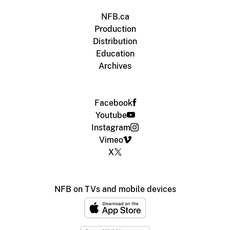
NFB.ca
Production
Distribution
Education
Archives
Facebook
Youtube
Instagram
Vimeo
X
NFB on TVs and mobile devices