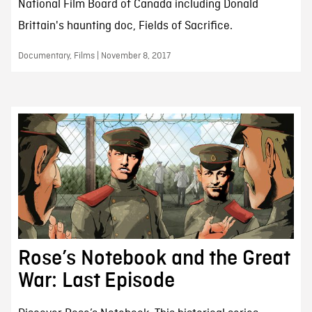
National Film Board of Canada including Donald
Brittain's haunting doc, Fields of Sacrifice.
Documentary, Films | November 8, 2017
Rose’s Notebook and the Great
War: Last Episode