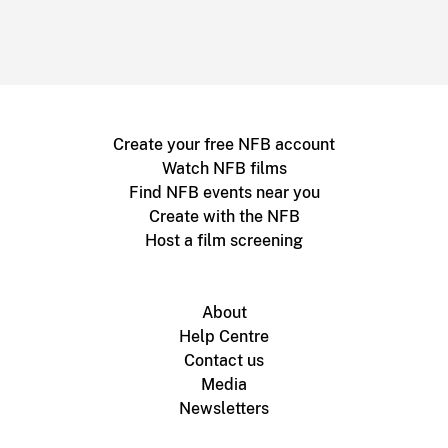
Create your free NFB account
Watch NFB films
Find NFB events near you
Create with the NFB
Host a film screening
About
Help Centre
Contact us
Media
Newsletters