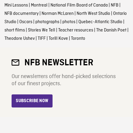
Mini Lessons
|
Montreal
|
National Film Board of Canada
|
NFB
|
NFB documentary
|
Norman McLaren
|
North West Studio
|
Ontario
Studio
|
Oscars
|
photographs
|
photos
|
Quebec-Atlantic Studio
|
short films
|
Stories We Tell
|
Teacher resources
|
The Danish Poet
|
Theodore Ushev
|
TIFF
|
Torill Kove
|
Toronto
NFB NEWSLETTER
Our newsletters offer hand-picked selections
of our finest projects.
SUBSCRIBE NOW