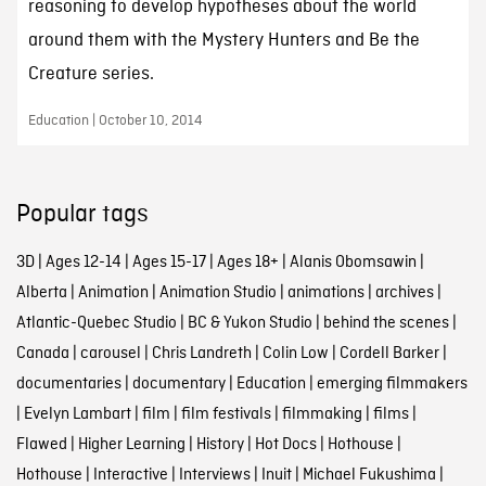
reasoning to develop hypotheses about the world
around them with the Mystery Hunters and Be the
Creature series.
Education | October 10, 2014
Popular tags
3D
|
Ages 12-14
|
Ages 15-17
|
Ages 18+
|
Alanis Obomsawin
|
Alberta
|
Animation
|
Animation Studio
|
animations
|
archives
|
Atlantic-Quebec Studio
|
BC & Yukon Studio
|
behind the scenes
|
Canada
|
carousel
|
Chris Landreth
|
Colin Low
|
Cordell Barker
|
documentaries
|
documentary
|
Education
|
emerging filmmakers
|
Evelyn Lambart
|
film
|
film festivals
|
filmmaking
|
films
|
Flawed
|
Higher Learning
|
History
|
Hot Docs
|
Hothouse
|
Hothouse
|
Interactive
|
Interviews
|
Inuit
|
Michael Fukushima
|