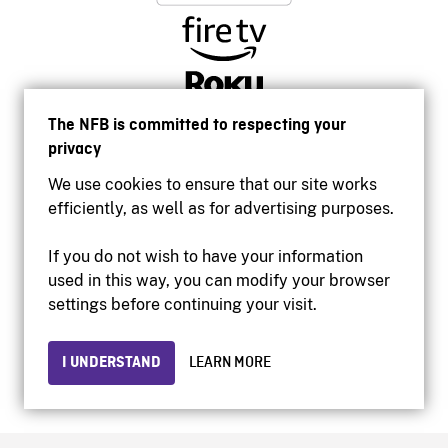
The NFB is committed to respecting your
privacy
We use cookies to ensure that our site works
efficiently, as well as for advertising purposes.
If you do not wish to have your information
used in this way, you can modify your browser
Accessibility
settings before continuing your visit.
Institutional website
Terms of use
Privacy
I UNDERSTAND
LEARN MORE
© 2026 National Film Board of Canada