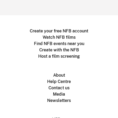
Create your free NFB account
Watch NFB films
Find NFB events near you
Create with the NFB
Host a film screening
About
Help Centre
Contact us
Media
Newsletters