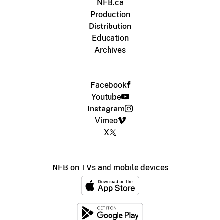
NFB.ca
Production
Distribution
Education
Archives
Facebook
Youtube
Instagram
Vimeo
X
NFB on TVs and mobile devices