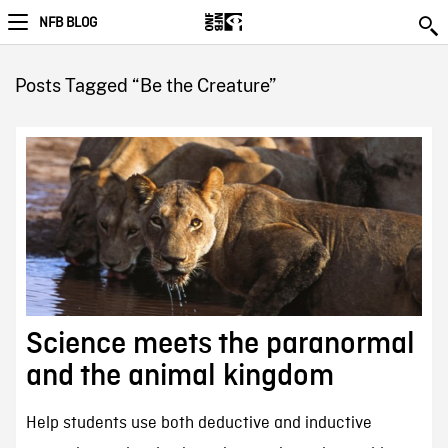
NFB BLOG
Posts Tagged “Be the Creature”
Science meets the paranormal
and the animal kingdom
Help students use both deductive and inductive