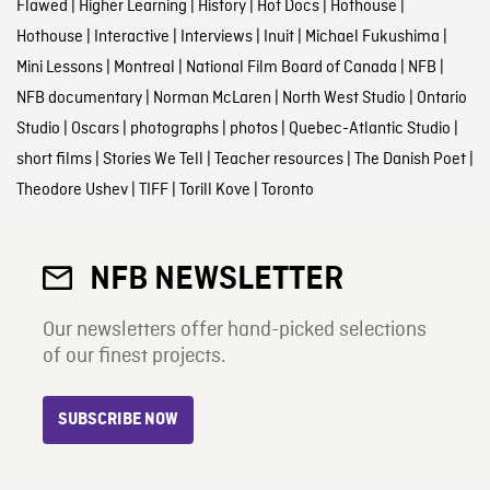
Flawed
|
Higher Learning
|
History
|
Hot Docs
|
Hothouse
|
Hothouse
|
Interactive
|
Interviews
|
Inuit
|
Michael Fukushima
|
Mini Lessons
|
Montreal
|
National Film Board of Canada
|
NFB
|
NFB documentary
|
Norman McLaren
|
North West Studio
|
Ontario
Studio
|
Oscars
|
photographs
|
photos
|
Quebec-Atlantic Studio
|
short films
|
Stories We Tell
|
Teacher resources
|
The Danish Poet
|
Theodore Ushev
|
TIFF
|
Torill Kove
|
Toronto
NFB NEWSLETTER
Our newsletters offer hand-picked selections
of our finest projects.
SUBSCRIBE NOW