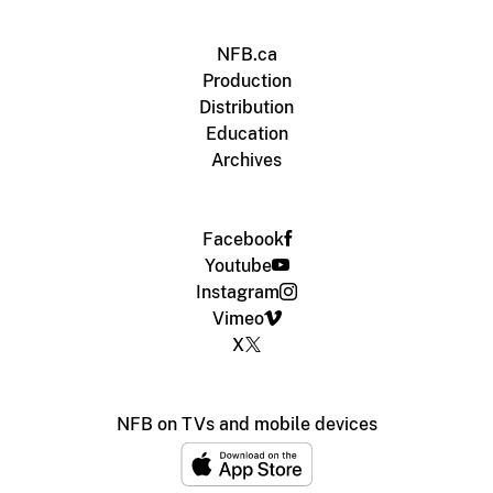
NFB.ca
Production
Distribution
Education
Archives
Facebook
Youtube
Instagram
Vimeo
X
NFB on TVs and mobile devices