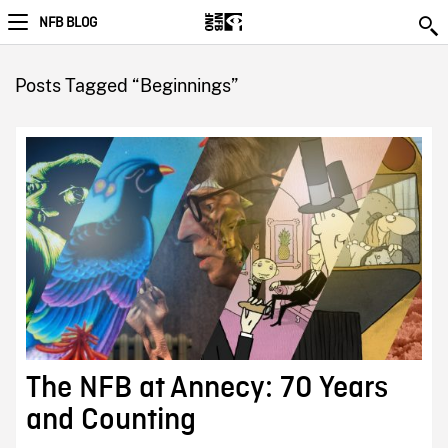
NFB BLOG
Posts Tagged “Beginnings”
The NFB at Annecy: 70 Years
and Counting