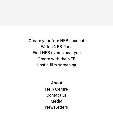
Create your free NFB account
Watch NFB films
Find NFB events near you
Create with the NFB
Host a film screening
About
Help Centre
Contact us
Media
Newsletters