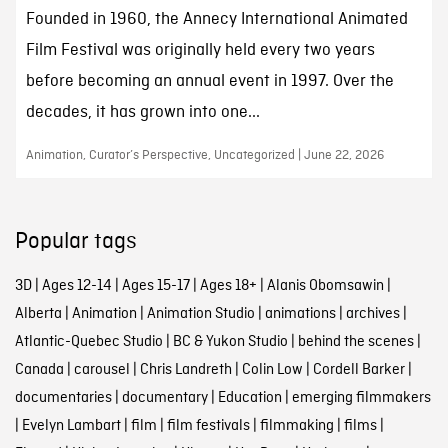
Founded in 1960, the Annecy International Animated
Film Festival was originally held every two years
before becoming an annual event in 1997. Over the
decades, it has grown into one...
Animation, Curator’s Perspective, Uncategorized | June 22, 2026
Popular tags
3D
|
Ages 12-14
|
Ages 15-17
|
Ages 18+
|
Alanis Obomsawin
|
Alberta
|
Animation
|
Animation Studio
|
animations
|
archives
|
Atlantic-Quebec Studio
|
BC & Yukon Studio
|
behind the scenes
|
Canada
|
carousel
|
Chris Landreth
|
Colin Low
|
Cordell Barker
|
documentaries
|
documentary
|
Education
|
emerging filmmakers
|
Evelyn Lambart
|
film
|
film festivals
|
filmmaking
|
films
|