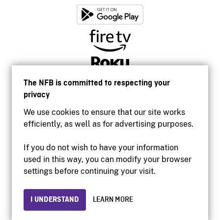
The NFB is committed to respecting your
privacy
We use cookies to ensure that our site works
efficiently, as well as for advertising purposes.
If you do not wish to have your information
used in this way, you can modify your browser
Accessibility
settings before continuing your visit.
Institutional website
Terms of use
Privacy
I UNDERSTAND
LEARN MORE
© 2026 National Film Board of Canada