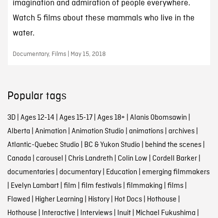
imagination and admiration of people everywhere.
Watch 5 films about these mammals who live in the
water.
Documentary, Films | May 15, 2018
Popular tags
3D
|
Ages 12-14
|
Ages 15-17
|
Ages 18+
|
Alanis Obomsawin
|
Alberta
|
Animation
|
Animation Studio
|
animations
|
archives
|
Atlantic-Quebec Studio
|
BC & Yukon Studio
|
behind the scenes
|
Canada
|
carousel
|
Chris Landreth
|
Colin Low
|
Cordell Barker
|
documentaries
|
documentary
|
Education
|
emerging filmmakers
|
Evelyn Lambart
|
film
|
film festivals
|
filmmaking
|
films
|
Flawed
|
Higher Learning
|
History
|
Hot Docs
|
Hothouse
|
Hothouse
|
Interactive
|
Interviews
|
Inuit
|
Michael Fukushima
|