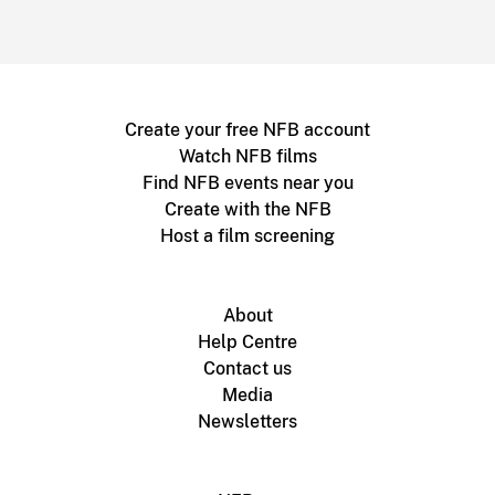
Create your free NFB account
Watch NFB films
Find NFB events near you
Create with the NFB
Host a film screening
About
Help Centre
Contact us
Media
Newsletters