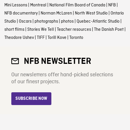
Mini Lessons
|
Montreal
|
National Film Board of Canada
|
NFB
|
NFB documentary
|
Norman McLaren
|
North West Studio
|
Ontario
Studio
|
Oscars
|
photographs
|
photos
|
Quebec-Atlantic Studio
|
short films
|
Stories We Tell
|
Teacher resources
|
The Danish Poet
|
Theodore Ushev
|
TIFF
|
Torill Kove
|
Toronto
NFB NEWSLETTER
Our newsletters offer hand-picked selections
of our finest projects.
SUBSCRIBE NOW