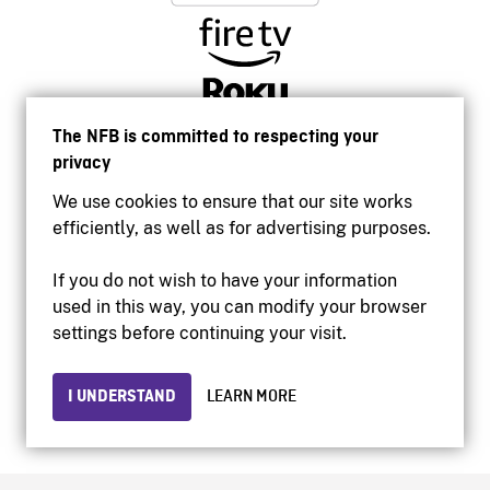
The NFB is committed to respecting your
privacy
We use cookies to ensure that our site works
efficiently, as well as for advertising purposes.
If you do not wish to have your information
used in this way, you can modify your browser
Accessibility
settings before continuing your visit.
Institutional website
Terms of use
Privacy
I UNDERSTAND
LEARN MORE
© 2026 National Film Board of Canada