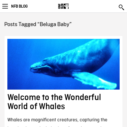
NFB BLOG
Posts Tagged “Beluga Baby”
Welcome to the Wonderful
World of Whales
Whales are magnificent creatures, capturing the