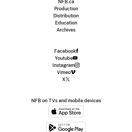
NFB.ca
Production
Distribution
Education
Archives
Facebook
Youtube
Instagram
Vimeo
X
NFB on TVs and mobile devices