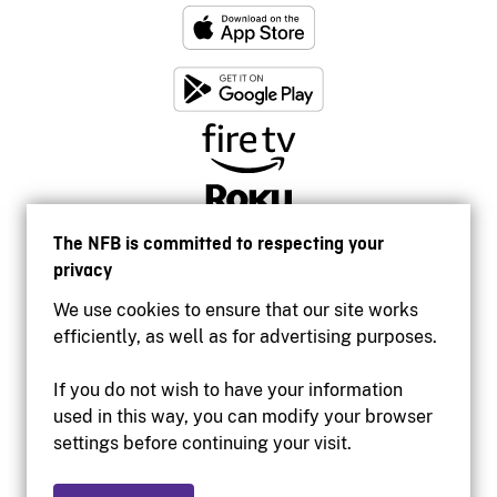
The NFB is committed to respecting your
privacy
We use cookies to ensure that our site works
efficiently, as well as for advertising purposes.
If you do not wish to have your information
used in this way, you can modify your browser
Accessibility
settings before continuing your visit.
Institutional website
Terms of use