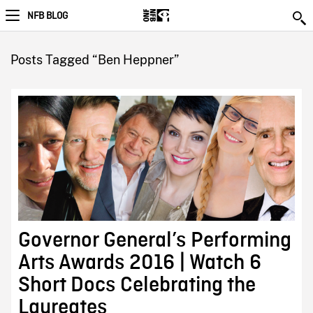
NFB BLOG
Posts Tagged “Ben Heppner”
Governor General’s Performing
Arts Awards 2016 | Watch 6
Short Docs Celebrating the
Laureates