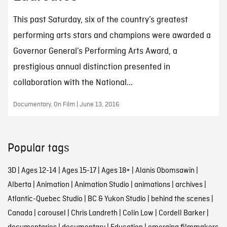
This past Saturday, six of the country’s greatest
performing arts stars and champions were awarded a
Governor General’s Performing Arts Award, a
prestigious annual distinction presented in
collaboration with the National...
Documentary, On Film | June 13, 2016
Popular tags
3D
|
Ages 12-14
|
Ages 15-17
|
Ages 18+
|
Alanis Obomsawin
|
Alberta
|
Animation
|
Animation Studio
|
animations
|
archives
|
Atlantic-Quebec Studio
|
BC & Yukon Studio
|
behind the scenes
|
Canada
|
carousel
|
Chris Landreth
|
Colin Low
|
Cordell Barker
|