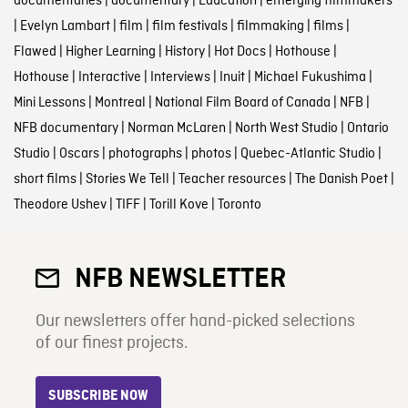
documentaries
|
documentary
|
Education
|
emerging filmmakers
|
Evelyn Lambart
|
film
|
film festivals
|
filmmaking
|
films
|
Flawed
|
Higher Learning
|
History
|
Hot Docs
|
Hothouse
|
Hothouse
|
Interactive
|
Interviews
|
Inuit
|
Michael Fukushima
|
Mini Lessons
|
Montreal
|
National Film Board of Canada
|
NFB
|
NFB documentary
|
Norman McLaren
|
North West Studio
|
Ontario
Studio
|
Oscars
|
photographs
|
photos
|
Quebec-Atlantic Studio
|
short films
|
Stories We Tell
|
Teacher resources
|
The Danish Poet
|
Theodore Ushev
|
TIFF
|
Torill Kove
|
Toronto
NFB NEWSLETTER
Our newsletters offer hand-picked selections
of our finest projects.
SUBSCRIBE NOW