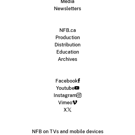
Media
Newsletters
NFB.ca
Production
Distribution
Education
Archives
Facebook
Youtube
Instagram
Vimeo
X
NFB on TVs and mobile devices