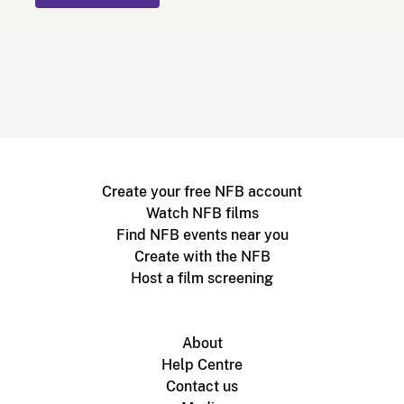
Create your free NFB account
Watch NFB films
Find NFB events near you
Create with the NFB
Host a film screening
About
Help Centre
Contact us