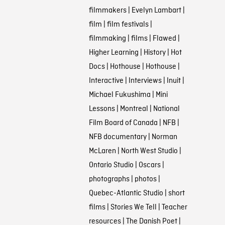
filmmakers
|
Evelyn Lambart
|
film
|
film festivals
|
filmmaking
|
films
|
Flawed
|
Higher Learning
|
History
|
Hot
Docs
|
Hothouse
|
Hothouse
|
Interactive
|
Interviews
|
Inuit
|
Michael Fukushima
|
Mini
Lessons
|
Montreal
|
National
Film Board of Canada
|
NFB
|
NFB documentary
|
Norman
McLaren
|
North West Studio
|
Ontario Studio
|
Oscars
|
photographs
|
photos
|
Quebec-Atlantic Studio
|
short
films
|
Stories We Tell
|
Teacher
resources
|
The Danish Poet
|