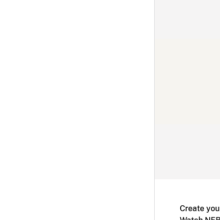
Create you