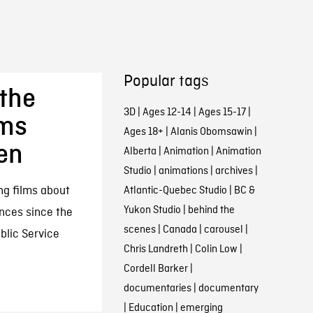
Popular tags
the
3D
|
Ages 12-14
|
Ages 15-17
|
lms
Ages 18+
|
Alanis Obomsawin
|
en
Alberta
|
Animation
|
Animation
Studio
|
animations
|
archives
|
ng films about
Atlantic-Quebec Studio
|
BC &
Yukon Studio
|
behind the
ences since the
scenes
|
Canada
|
carousel
|
ublic Service
Chris Landreth
|
Colin Low
|
Cordell Barker
|
documentaries
|
documentary
|
Education
|
emerging