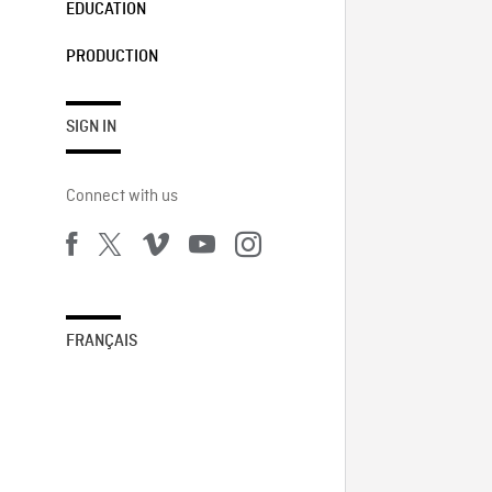
EDUCATION
PRODUCTION
SIGN IN
Connect with us
FRANÇAIS