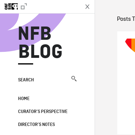
N
Posts 
NFB
BLOG
SEARCH
HOME
CURATOR’S PERSPECTIVE
DIRECTOR’S NOTES