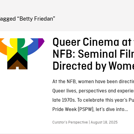
FB BLOG
Tagged “Betty Friedan”
Queer Cinema at 
NFB: Seminal Fi
Directed by Wom
At the NFB, women have been directi
Queer lives, perspectives and experi
late 1970s. To celebrate this year’s P
Pride Week (PSPW), let’s dive into...
Curator’s Perspective | August 18, 2025