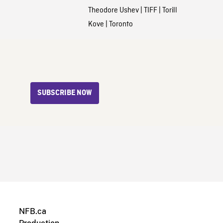
Theodore Ushev
|
TIFF
|
Torill
Kove
|
Toronto
SUBSCRIBE NOW
NFB.ca