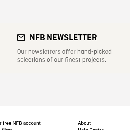
NFB NEWSLETTER
Our newsletters offer hand-picked
selections of our finest projects.
r free NFB account
About