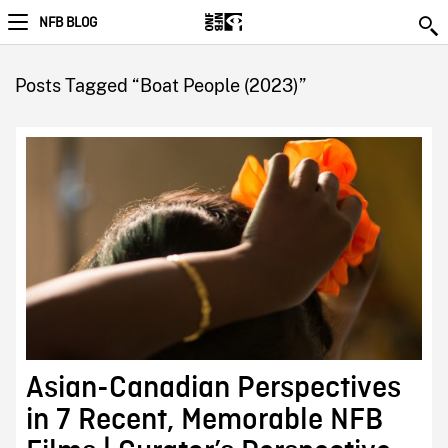
NFB BLOG
Posts Tagged “Boat People (2023)”
Asian-Canadian Perspectives
in 7 Recent, Memorable NFB