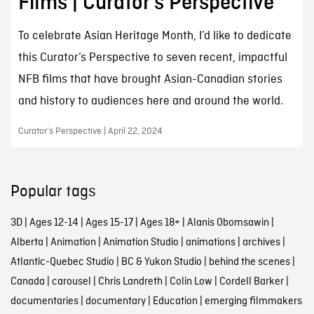
Films | Curator’s Perspective
To celebrate Asian Heritage Month, I’d like to dedicate
this Curator’s Perspective to seven recent, impactful
NFB films that have brought Asian-Canadian stories
and history to audiences here and around the world.
Curator’s Perspective | April 22, 2024
Popular tags
3D
|
Ages 12-14
|
Ages 15-17
|
Ages 18+
|
Alanis Obomsawin
|
Alberta
|
Animation
|
Animation Studio
|
animations
|
archives
|
Atlantic-Quebec Studio
|
BC & Yukon Studio
|
behind the scenes
|
Canada
|
carousel
|
Chris Landreth
|
Colin Low
|
Cordell Barker
|
documentaries
|
documentary
|
Education
|
emerging filmmakers