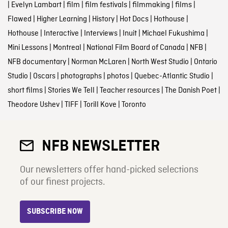
|
Evelyn Lambart
|
film
|
film festivals
|
filmmaking
|
films
|
Flawed
|
Higher Learning
|
History
|
Hot Docs
|
Hothouse
|
Hothouse
|
Interactive
|
Interviews
|
Inuit
|
Michael Fukushima
|
Mini Lessons
|
Montreal
|
National Film Board of Canada
|
NFB
|
NFB documentary
|
Norman McLaren
|
North West Studio
|
Ontario
Studio
|
Oscars
|
photographs
|
photos
|
Quebec-Atlantic Studio
|
short films
|
Stories We Tell
|
Teacher resources
|
The Danish Poet
|
Theodore Ushev
|
TIFF
|
Torill Kove
|
Toronto
NFB NEWSLETTER
Our newsletters offer hand-picked selections
of our finest projects.
SUBSCRIBE NOW