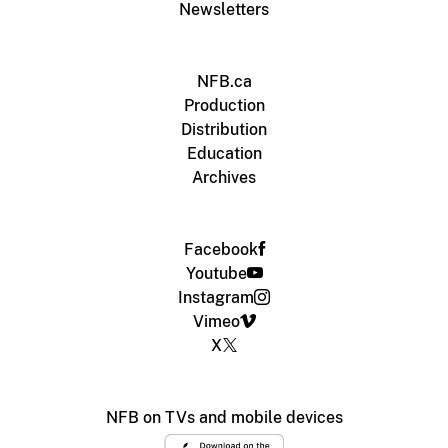
Newsletters
NFB.ca
Production
Distribution
Education
Archives
Facebook
Youtube
Instagram
Vimeo
X
NFB on TVs and mobile devices