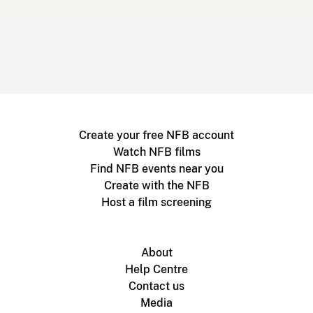
Create your free NFB account
Watch NFB films
Find NFB events near you
Create with the NFB
Host a film screening
About
Help Centre
Contact us
Media