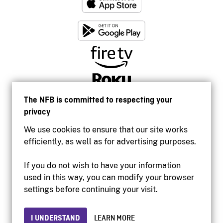
The NFB is committed to respecting your
privacy
We use cookies to ensure that our site works
efficiently, as well as for advertising purposes.
If you do not wish to have your information
used in this way, you can modify your browser
Accessibility
settings before continuing your visit.
Institutional website
Terms of use
Privacy
I UNDERSTAND
LEARN MORE