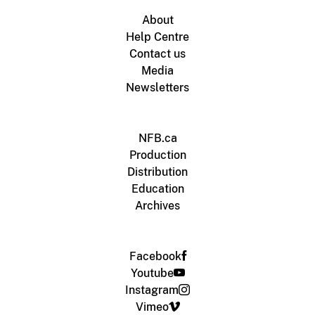
About
Help Centre
Contact us
Media
Newsletters
NFB.ca
Production
Distribution
Education
Archives
Facebook
Youtube
Instagram
Vimeo