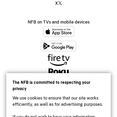
X
NFB on TVs and mobile devices
The NFB is committed to respecting your
privacy
We use cookies to ensure that our site works
efficiently, as well as for advertising purposes.
If you do not wish to have your information