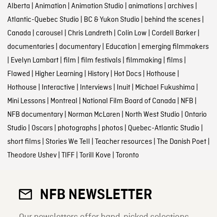
Alberta
|
Animation
|
Animation Studio
|
animations
|
archives
|
Atlantic-Quebec Studio
|
BC & Yukon Studio
|
behind the scenes
|
Canada
|
carousel
|
Chris Landreth
|
Colin Low
|
Cordell Barker
|
documentaries
|
documentary
|
Education
|
emerging filmmakers
|
Evelyn Lambart
|
film
|
film festivals
|
filmmaking
|
films
|
Flawed
|
Higher Learning
|
History
|
Hot Docs
|
Hothouse
|
Hothouse
|
Interactive
|
Interviews
|
Inuit
|
Michael Fukushima
|
Mini Lessons
|
Montreal
|
National Film Board of Canada
|
NFB
|
NFB documentary
|
Norman McLaren
|
North West Studio
|
Ontario
Studio
|
Oscars
|
photographs
|
photos
|
Quebec-Atlantic Studio
|
short films
|
Stories We Tell
|
Teacher resources
|
The Danish Poet
|
Theodore Ushev
|
TIFF
|
Torill Kove
|
Toronto
NFB NEWSLETTER