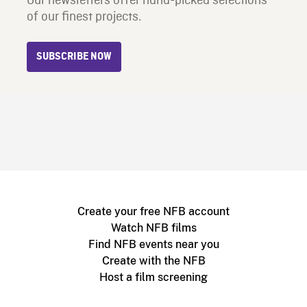
Our newsletters offer hand-picked selections
of our finest projects.
SUBSCRIBE NOW
Create your free NFB account
Watch NFB films
Find NFB events near you
Create with the NFB
Host a film screening