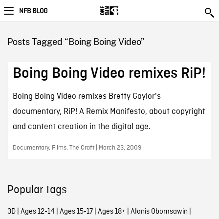
NFB BLOG
Posts Tagged “Boing Boing Video”
Boing Boing Video remixes RiP!
Boing Boing Video remixes Bretty Gaylor's
documentary, RiP! A Remix Manifesto, about copyright
and content creation in the digital age.
Documentary, Films, The Craft | March 23, 2009
Popular tags
3D
|
Ages 12-14
|
Ages 15-17
|
Ages 18+
|
Alanis Obomsawin
|