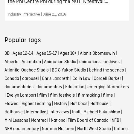
the Phi Centre Phi during the MUTEK festival:...
Industry, Interactive | June 21, 2016
Popular tags
3D
|
Ages 12-14
|
Ages 15-17
|
Ages 18+
|
Alanis Obomsawin
|
Alberta
|
Animation
|
Animation Studio
|
animations
|
archives
|
Atlantic-Quebec Studio
|
BC & Yukon Studio
|
behind the scenes
|
Canada
|
carousel
|
Chris Landreth
|
Colin Low
|
Cordell Barker
|
documentaries
|
documentary
|
Education
|
emerging filmmakers
|
Evelyn Lambart
|
film
|
film festivals
|
filmmaking
|
films
|
Flawed
|
Higher Learning
|
History
|
Hot Docs
|
Hothouse
|
Hothouse
|
Interactive
|
Interviews
|
Inuit
|
Michael Fukushima
|
Mini Lessons
|
Montreal
|
National Film Board of Canada
|
NFB
|
NFB documentary
|
Norman McLaren
|
North West Studio
|
Ontario