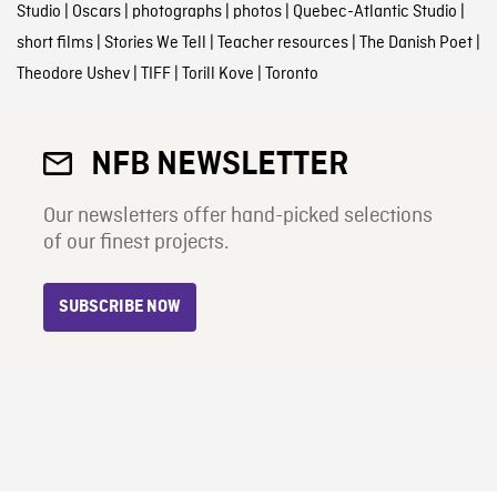
Studio
|
Oscars
|
photographs
|
photos
|
Quebec-Atlantic Studio
|
short films
|
Stories We Tell
|
Teacher resources
|
The Danish Poet
|
Theodore Ushev
|
TIFF
|
Torill Kove
|
Toronto
NFB NEWSLETTER
Our newsletters offer hand-picked selections
of our finest projects.
SUBSCRIBE NOW