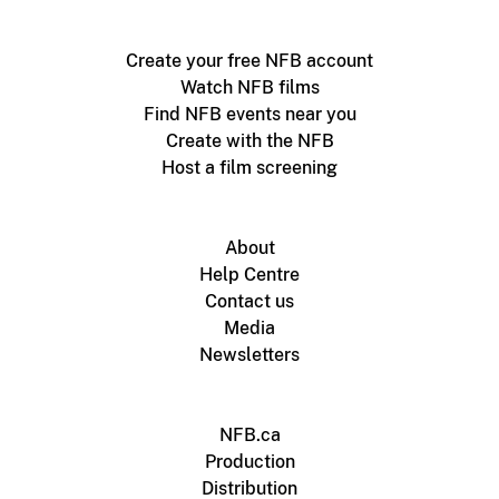
Create your free NFB account
Watch NFB films
Find NFB events near you
Create with the NFB
Host a film screening
About
Help Centre
Contact us
Media
Newsletters
NFB.ca
Production
Distribution