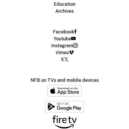
Education
Archives
Facebook
Youtube
Instagram
Vimeo
X
NFB on TVs and mobile devices