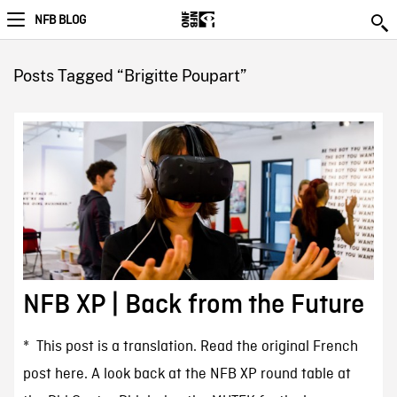
NFB BLOG
Posts Tagged “Brigitte Poupart”
NFB XP | Back from the Future
* This post is a translation. Read the original French
post here. A look back at the NFB XP round table at