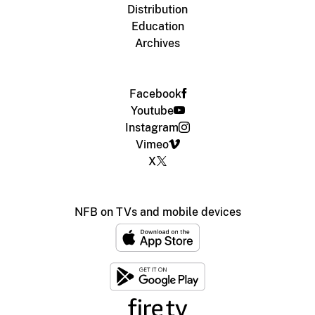
Distribution
Education
Archives
Facebook
Youtube
Instagram
Vimeo
X
NFB on TVs and mobile devices