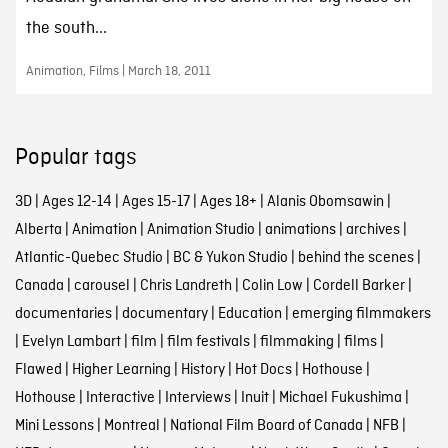
the south...
Animation, Films | March 18, 2011
Popular tags
3D
|
Ages 12-14
|
Ages 15-17
|
Ages 18+
|
Alanis Obomsawin
|
Alberta
|
Animation
|
Animation Studio
|
animations
|
archives
|
Atlantic-Quebec Studio
|
BC & Yukon Studio
|
behind the scenes
|
Canada
|
carousel
|
Chris Landreth
|
Colin Low
|
Cordell Barker
|
documentaries
|
documentary
|
Education
|
emerging filmmakers
|
Evelyn Lambart
|
film
|
film festivals
|
filmmaking
|
films
|
Flawed
|
Higher Learning
|
History
|
Hot Docs
|
Hothouse
|
Hothouse
|
Interactive
|
Interviews
|
Inuit
|
Michael Fukushima
|
Mini Lessons
|
Montreal
|
National Film Board of Canada
|
NFB
|