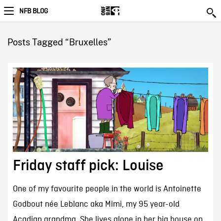
NFB BLOG
Posts Tagged “Bruxelles”
Friday staff pick: Louise
One of my favourite people in the world is Antoinette
Godbout née Leblanc aka Mimi, my 95 year-old
Acadian grandma. She lives alone in her big house on