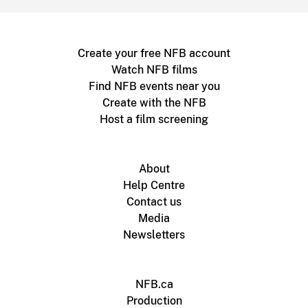
Create your free NFB account
Watch NFB films
Find NFB events near you
Create with the NFB
Host a film screening
About
Help Centre
Contact us
Media
Newsletters
NFB.ca
Production