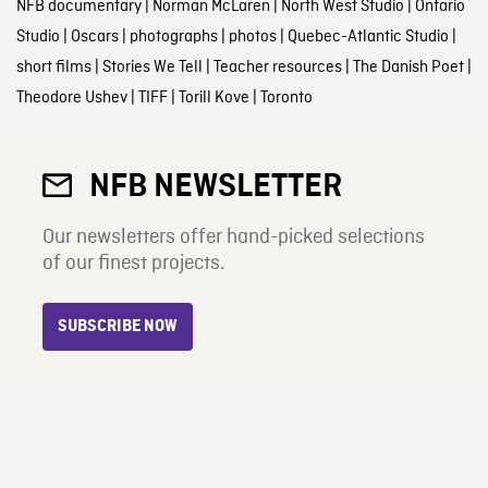
NFB documentary
|
Norman McLaren
|
North West Studio
|
Ontario
Studio
|
Oscars
|
photographs
|
photos
|
Quebec-Atlantic Studio
|
short films
|
Stories We Tell
|
Teacher resources
|
The Danish Poet
|
Theodore Ushev
|
TIFF
|
Torill Kove
|
Toronto
NFB NEWSLETTER
Our newsletters offer hand-picked selections
of our finest projects.
SUBSCRIBE NOW