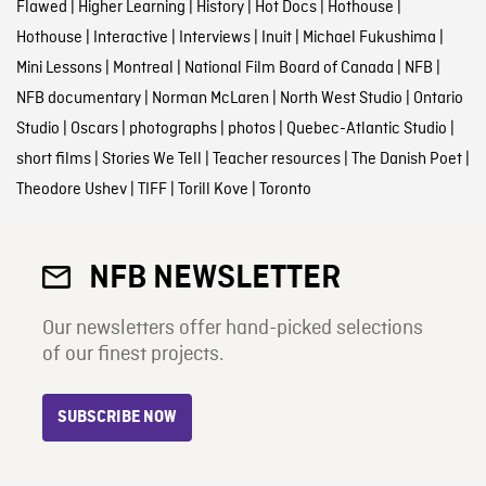
Flawed
|
Higher Learning
|
History
|
Hot Docs
|
Hothouse
|
Hothouse
|
Interactive
|
Interviews
|
Inuit
|
Michael Fukushima
|
Mini Lessons
|
Montreal
|
National Film Board of Canada
|
NFB
|
NFB documentary
|
Norman McLaren
|
North West Studio
|
Ontario
Studio
|
Oscars
|
photographs
|
photos
|
Quebec-Atlantic Studio
|
short films
|
Stories We Tell
|
Teacher resources
|
The Danish Poet
|
Theodore Ushev
|
TIFF
|
Torill Kove
|
Toronto
NFB NEWSLETTER
Our newsletters offer hand-picked selections
of our finest projects.
SUBSCRIBE NOW