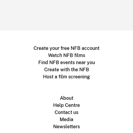
Create your free NFB account
Watch NFB films
Find NFB events near you
Create with the NFB
Host a film screening
About
Help Centre
Contact us
Media
Newsletters