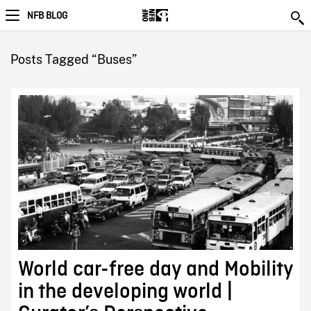
NFB BLOG
Posts Tagged “Buses”
World car-free day and Mobility
in the developing world |