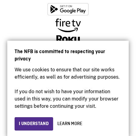
The NFB is committed to respecting your
privacy
We use cookies to ensure that our site works
efficiently, as well as for advertising purposes.
If you do not wish to have your information
used in this way, you can modify your browser
Accessibility
settings before continuing your visit.
Institutional website
Terms of use
Privacy
I UNDERSTAND
LEARN MORE
© 2026 National Film Board of Canada