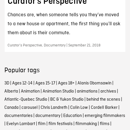
Curator’s Perspective
Chances are, when someone tells you they’ve moved
to a new house or apartment, the first thing you’ll ask
them about is their commute.
Curator’s Perspective, Documentary | September 21, 2018
Popular tags
3D
|
Ages 12-14
|
Ages 15-17
|
Ages 18+
|
Alanis Obomsawin
|
Alberta
|
Animation
|
Animation Studio
|
animations
|
archives
|
Atlantic-Quebec Studio
|
BC & Yukon Studio
|
behind the scenes
|
Canada
|
carousel
|
Chris Landreth
|
Colin Low
|
Cordell Barker
|
documentaries
|
documentary
|
Education
|
emerging filmmakers
|
Evelyn Lambart
|
film
|
film festivals
|
filmmaking
|
films
|