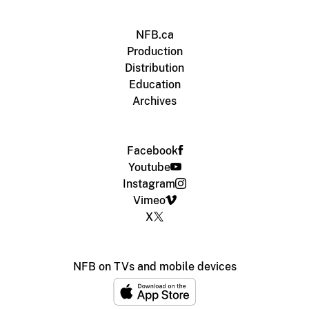
NFB.ca
Production
Distribution
Education
Archives
Facebook
Youtube
Instagram
Vimeo
X
NFB on TVs and mobile devices