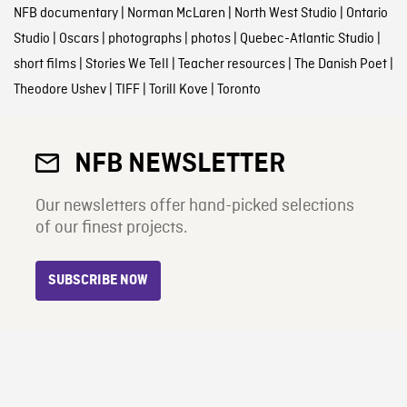
NFB documentary
|
Norman McLaren
|
North West Studio
|
Ontario
Studio
|
Oscars
|
photographs
|
photos
|
Quebec-Atlantic Studio
|
short films
|
Stories We Tell
|
Teacher resources
|
The Danish Poet
|
Theodore Ushev
|
TIFF
|
Torill Kove
|
Toronto
NFB NEWSLETTER
Our newsletters offer hand-picked selections
of our finest projects.
SUBSCRIBE NOW