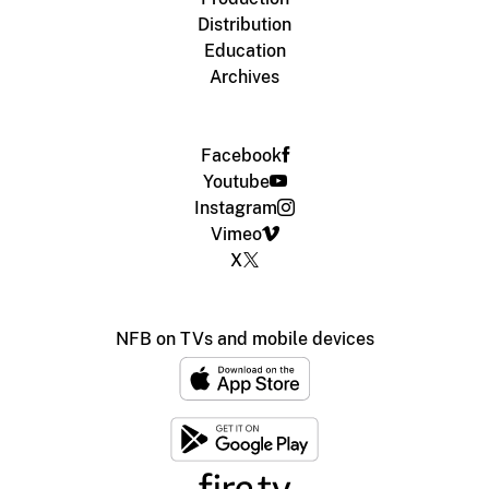
Distribution
Education
Archives
Facebook
Youtube
Instagram
Vimeo
X
NFB on TVs and mobile devices