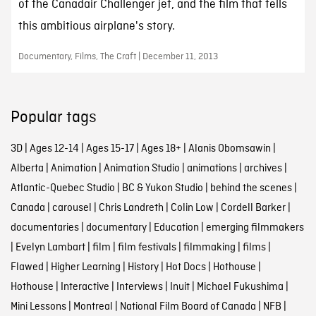
of the Canadair Challenger jet, and the film that tells
this ambitious airplane's story.
Documentary, Films, The Craft | December 11, 2013
Popular tags
3D
|
Ages 12-14
|
Ages 15-17
|
Ages 18+
|
Alanis Obomsawin
|
Alberta
|
Animation
|
Animation Studio
|
animations
|
archives
|
Atlantic-Quebec Studio
|
BC & Yukon Studio
|
behind the scenes
|
Canada
|
carousel
|
Chris Landreth
|
Colin Low
|
Cordell Barker
|
documentaries
|
documentary
|
Education
|
emerging filmmakers
|
Evelyn Lambart
|
film
|
film festivals
|
filmmaking
|
films
|
Flawed
|
Higher Learning
|
History
|
Hot Docs
|
Hothouse
|
Hothouse
|
Interactive
|
Interviews
|
Inuit
|
Michael Fukushima
|
Mini Lessons
|
Montreal
|
National Film Board of Canada
|
NFB
|