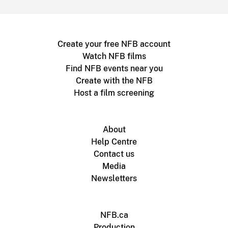
Create your free NFB account
Watch NFB films
Find NFB events near you
Create with the NFB
Host a film screening
About
Help Centre
Contact us
Media
Newsletters
NFB.ca
Production