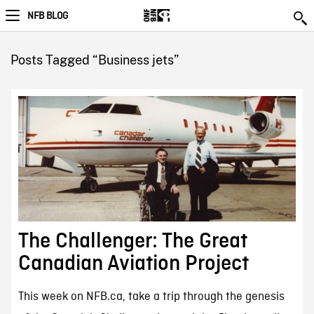
NFB BLOG
Posts Tagged “Business jets”
The Challenger: The Great
Canadian Aviation Project
This week on NFB.ca, take a trip through the genesis