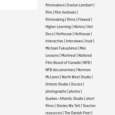
filmmakers
|
Evelyn Lambart
|
film
|
film festivals
|
filmmaking
|
films
|
Flawed
|
Higher Learning
|
History
|
Hot
Docs
|
Hothouse
|
Hothouse
|
Interactive
|
Interviews
|
Inuit
|
Michael Fukushima
|
Mini
Lessons
|
Montreal
|
National
Film Board of Canada
|
NFB
|
NFB documentary
|
Norman
McLaren
|
North West Studio
|
Ontario Studio
|
Oscars
|
photographs
|
photos
|
Quebec-Atlantic Studio
|
short
films
|
Stories We Tell
|
Teacher
resources
|
The Danish Poet
|