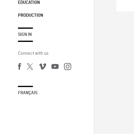
EDUCATION
PRODUCTION
SIGN IN
Connect with us
FRANÇAIS