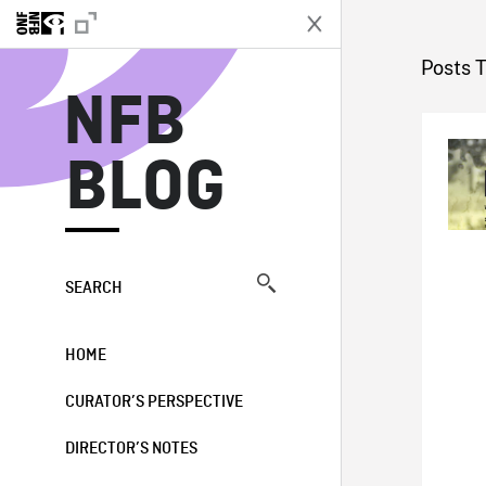
N
Posts 
NFB
BLOG
SEARCH
HOME
CURATOR’S PERSPECTIVE
DIRECTOR’S NOTES