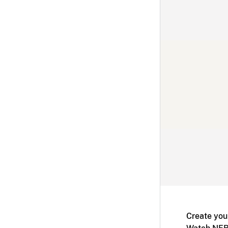
Create you