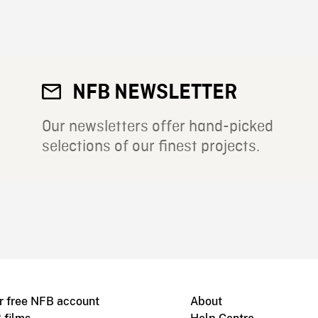
NFB NEWSLETTER
Our newsletters offer hand-picked
selections of our finest projects.
r free NFB account
About