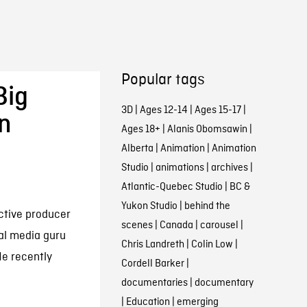
Popular tags
Big
3D
|
Ages 12-14
|
Ages 15-17
|
an
Ages 18+
|
Alanis Obomsawin
|
Alberta
|
Animation
|
Animation
Studio
|
animations
|
archives
|
Atlantic-Quebec Studio
|
BC &
Yukon Studio
|
behind the
active producer
scenes
|
Canada
|
carousel
|
al media guru
Chris Landreth
|
Colin Low
|
e recently
Cordell Barker
|
documentaries
|
documentary
|
Education
|
emerging