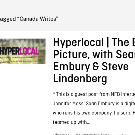
FB BLOG
Tagged “Canada Writes”
Hyperlocal | The 
Picture, with Se
Embury & Steve
Lindenberg
* This is a guest post from NFB Inter
Jennifer Moss. Sean Embury is a digit
who runs his own company, Fulscrn. H
teamed up with...