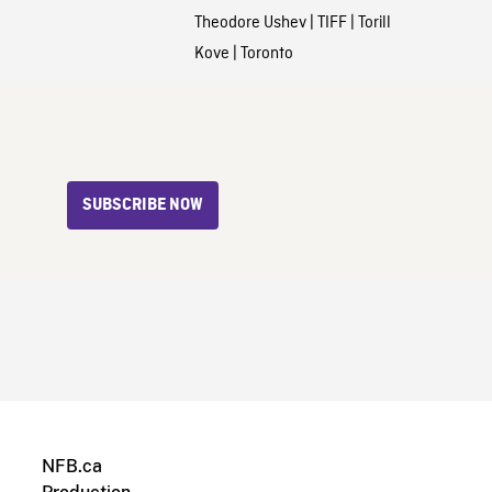
Theodore Ushev
|
TIFF
|
Torill
Kove
|
Toronto
SUBSCRIBE NOW
NFB.ca