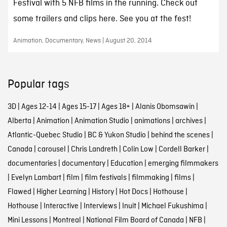
Festival with 5 NFB films in the running. Check out
some trailers and clips here. See you at the fest!
Animation, Documentary, News | August 20, 2014
Popular tags
3D
|
Ages 12-14
|
Ages 15-17
|
Ages 18+
|
Alanis Obomsawin
|
Alberta
|
Animation
|
Animation Studio
|
animations
|
archives
|
Atlantic-Quebec Studio
|
BC & Yukon Studio
|
behind the scenes
|
Canada
|
carousel
|
Chris Landreth
|
Colin Low
|
Cordell Barker
|
documentaries
|
documentary
|
Education
|
emerging filmmakers
|
Evelyn Lambart
|
film
|
film festivals
|
filmmaking
|
films
|
Flawed
|
Higher Learning
|
History
|
Hot Docs
|
Hothouse
|
Hothouse
|
Interactive
|
Interviews
|
Inuit
|
Michael Fukushima
|
Mini Lessons
|
Montreal
|
National Film Board of Canada
|
NFB
|