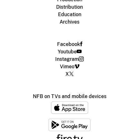
Distribution
Education
Archives
Facebook
Youtube
Instagram
Vimeo
X
NFB on TVs and mobile devices