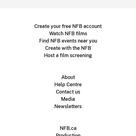
Create your free NFB account
Watch NFB films
Find NFB events near you
Create with the NFB
Host a film screening
About
Help Centre
Contact us
Media
Newsletters
NFB.ca
Production