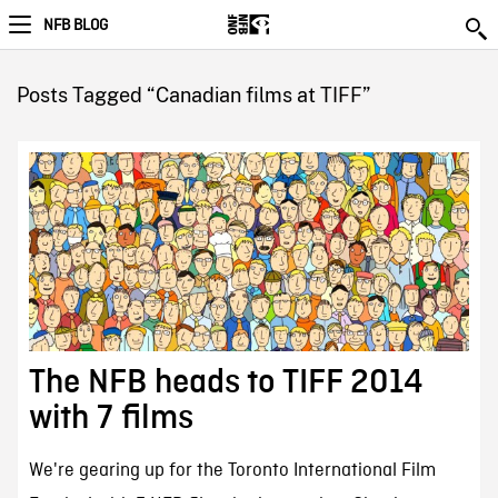
NFB BLOG
Posts Tagged “Canadian films at TIFF”
The NFB heads to TIFF 2014
with 7 films
We're gearing up for the Toronto International Film