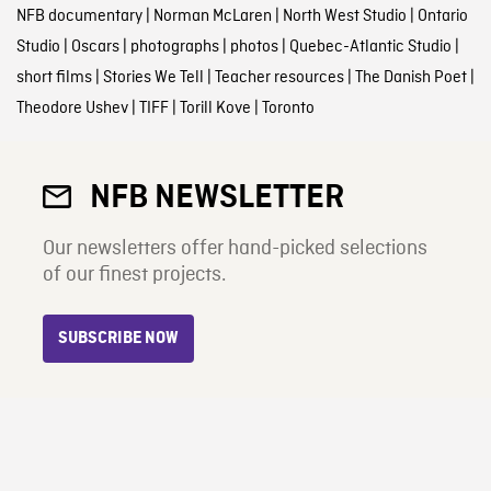
NFB documentary
|
Norman McLaren
|
North West Studio
|
Ontario
Studio
|
Oscars
|
photographs
|
photos
|
Quebec-Atlantic Studio
|
short films
|
Stories We Tell
|
Teacher resources
|
The Danish Poet
|
Theodore Ushev
|
TIFF
|
Torill Kove
|
Toronto
NFB NEWSLETTER
Our newsletters offer hand-picked selections
of our finest projects.
SUBSCRIBE NOW