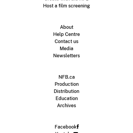
Host a film screening
About
Help Centre
Contact us
Media
Newsletters
NFB.ca
Production
Distribution
Education
Archives
Facebook