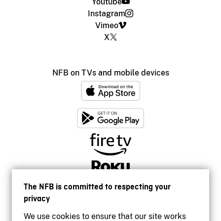
Youtube
Instagram
Vimeo
X
NFB on TVs and mobile devices
The NFB is committed to respecting your
privacy
We use cookies to ensure that our site works