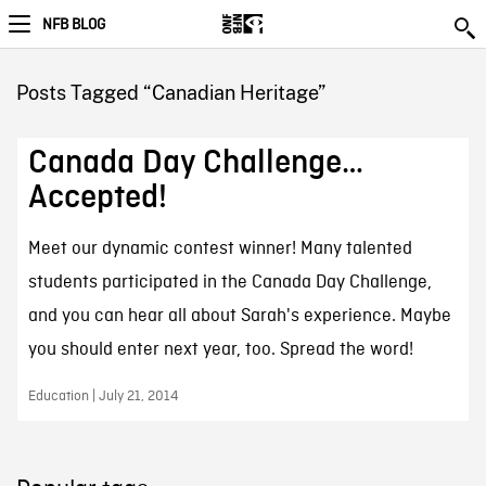
NFB BLOG
Posts Tagged “Canadian Heritage”
Canada Day Challenge…
Accepted!
Meet our dynamic contest winner! Many talented
students participated in the Canada Day Challenge,
and you can hear all about Sarah's experience. Maybe
you should enter next year, too. Spread the word!
Education | July 21, 2014