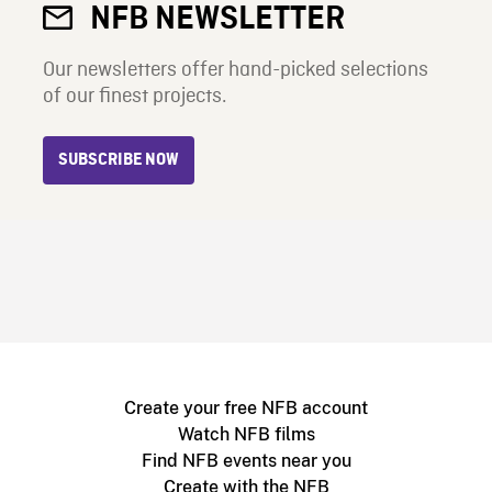
NFB NEWSLETTER
Our newsletters offer hand-picked selections
of our finest projects.
SUBSCRIBE NOW
Create your free NFB account
Watch NFB films
Find NFB events near you
Create with the NFB