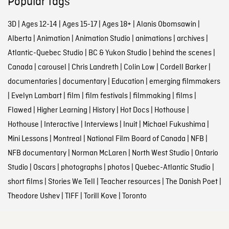
Popular tags
3D
|
Ages 12-14
|
Ages 15-17
|
Ages 18+
|
Alanis Obomsawin
|
Alberta
|
Animation
|
Animation Studio
|
animations
|
archives
|
Atlantic-Quebec Studio
|
BC & Yukon Studio
|
behind the scenes
|
Canada
|
carousel
|
Chris Landreth
|
Colin Low
|
Cordell Barker
|
documentaries
|
documentary
|
Education
|
emerging filmmakers
|
Evelyn Lambart
|
film
|
film festivals
|
filmmaking
|
films
|
Flawed
|
Higher Learning
|
History
|
Hot Docs
|
Hothouse
|
Hothouse
|
Interactive
|
Interviews
|
Inuit
|
Michael Fukushima
|
Mini Lessons
|
Montreal
|
National Film Board of Canada
|
NFB
|
NFB documentary
|
Norman McLaren
|
North West Studio
|
Ontario
Studio
|
Oscars
|
photographs
|
photos
|
Quebec-Atlantic Studio
|
short films
|
Stories We Tell
|
Teacher resources
|
The Danish Poet
|
Theodore Ushev
|
TIFF
|
Torill Kove
|
Toronto