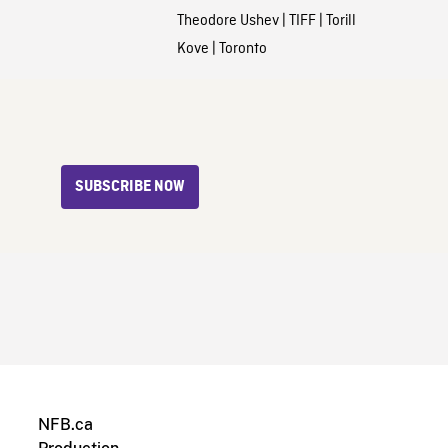
Theodore Ushev
|
TIFF
|
Torill
Kove
|
Toronto
SUBSCRIBE NOW
NFB.ca