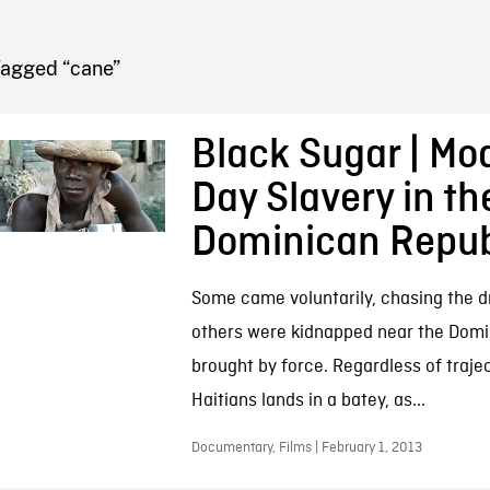
FB BLOG
Tagged “cane”
Black Sugar | Mo
Day Slavery in th
Dominican Repub
Some came voluntarily, chasing the d
others were kidnapped near the Domi
brought by force. Regardless of traje
Haitians lands in a batey, as...
Documentary, Films | February 1, 2013