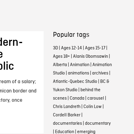
Popular tags
dern-
3D
|
Ages 12-14
|
Ages 15-17
|
e
Ages 18+
|
Alanis Obomsawin
|
lic
Alberta
|
Animation
|
Animation
Studio
|
animations
|
archives
|
ream of a salary;
Atlantic-Quebec Studio
|
BC &
Yukon Studio
|
behind the
nican border and
scenes
|
Canada
|
carousel
|
ctory, once
Chris Landreth
|
Colin Low
|
Cordell Barker
|
documentaries
|
documentary
|
Education
|
emerging