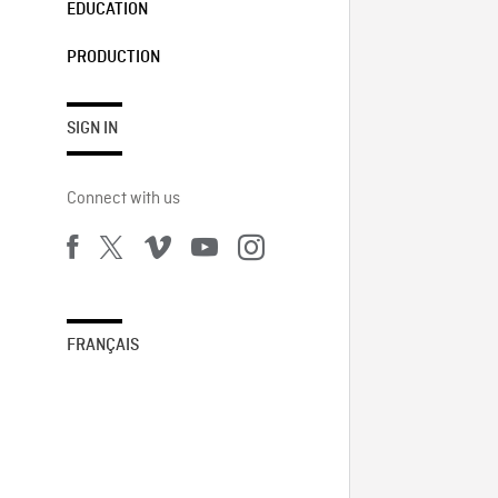
EDUCATION
PRODUCTION
SIGN IN
Connect with us
FRANÇAIS