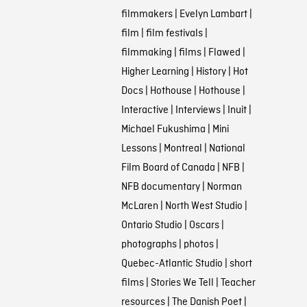
filmmakers
|
Evelyn Lambart
|
film
|
film festivals
|
filmmaking
|
films
|
Flawed
|
Higher Learning
|
History
|
Hot
Docs
|
Hothouse
|
Hothouse
|
Interactive
|
Interviews
|
Inuit
|
Michael Fukushima
|
Mini
Lessons
|
Montreal
|
National
Film Board of Canada
|
NFB
|
NFB documentary
|
Norman
McLaren
|
North West Studio
|
Ontario Studio
|
Oscars
|
photographs
|
photos
|
Quebec-Atlantic Studio
|
short
films
|
Stories We Tell
|
Teacher
resources
|
The Danish Poet
|