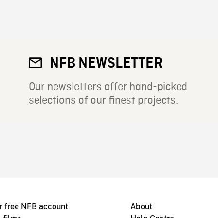
NFB NEWSLETTER
Our newsletters offer hand-picked
selections of our finest projects.
r free NFB account
About