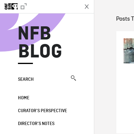
N
Posts 
NFB
BLOG
SEARCH
HOME
CURATOR’S PERSPECTIVE
DIRECTOR’S NOTES