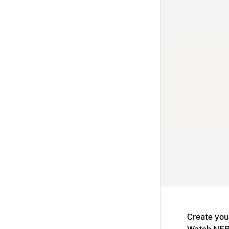
Create you