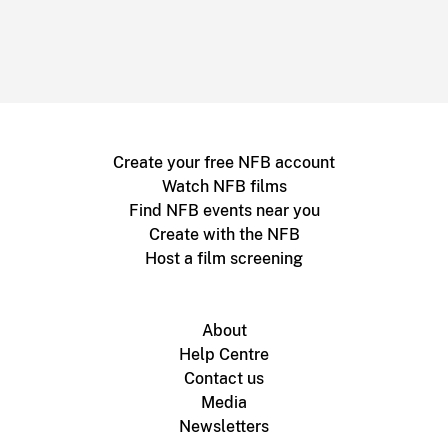
Create your free NFB account
Watch NFB films
Find NFB events near you
Create with the NFB
Host a film screening
About
Help Centre
Contact us
Media
Newsletters