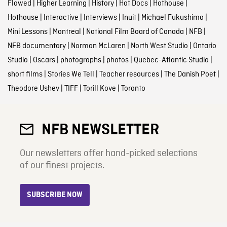
Flawed
|
Higher Learning
|
History
|
Hot Docs
|
Hothouse
|
Hothouse
|
Interactive
|
Interviews
|
Inuit
|
Michael Fukushima
|
Mini Lessons
|
Montreal
|
National Film Board of Canada
|
NFB
|
NFB documentary
|
Norman McLaren
|
North West Studio
|
Ontario
Studio
|
Oscars
|
photographs
|
photos
|
Quebec-Atlantic Studio
|
short films
|
Stories We Tell
|
Teacher resources
|
The Danish Poet
|
Theodore Ushev
|
TIFF
|
Torill Kove
|
Toronto
NFB NEWSLETTER
Our newsletters offer hand-picked selections
of our finest projects.
SUBSCRIBE NOW