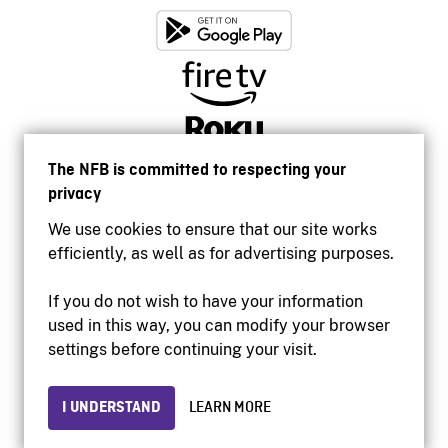
The NFB is committed to respecting your
privacy
We use cookies to ensure that our site works
efficiently, as well as for advertising purposes.
If you do not wish to have your information
used in this way, you can modify your browser
Accessibility
settings before continuing your visit.
Institutional website
Terms of use
Privacy
I UNDERSTAND
LEARN MORE
© 2026 National Film Board of Canada