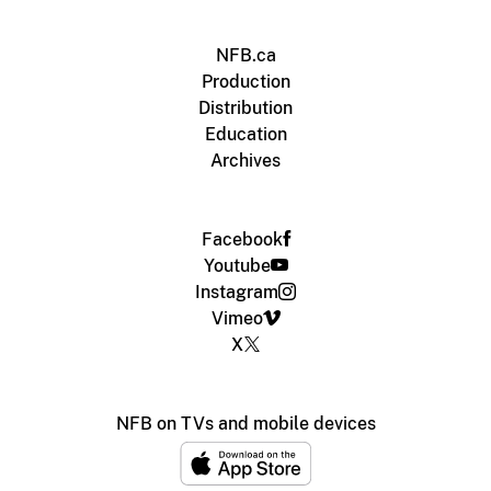
NFB.ca
Production
Distribution
Education
Archives
Facebook
Youtube
Instagram
Vimeo
X
NFB on TVs and mobile devices