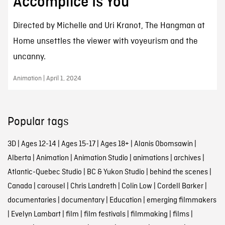
Accomplice Is You
Directed by Michelle and Uri Kranot, The Hangman at
Home unsettles the viewer with voyeurism and the
uncanny.
Animation | April 1, 2024
Popular tags
3D
|
Ages 12-14
|
Ages 15-17
|
Ages 18+
|
Alanis Obomsawin
|
Alberta
|
Animation
|
Animation Studio
|
animations
|
archives
|
Atlantic-Quebec Studio
|
BC & Yukon Studio
|
behind the scenes
|
Canada
|
carousel
|
Chris Landreth
|
Colin Low
|
Cordell Barker
|
documentaries
|
documentary
|
Education
|
emerging filmmakers
|
Evelyn Lambart
|
film
|
film festivals
|
filmmaking
|
films
|