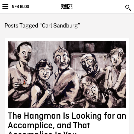
NFB BLOG
Posts Tagged “Carl Sandburg”
The Hangman Is Looking for an
Accomplice, and That