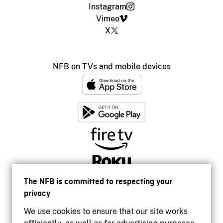
Instagram
Vimeo
X
NFB on TVs and mobile devices
The NFB is committed to respecting your
privacy
We use cookies to ensure that our site works