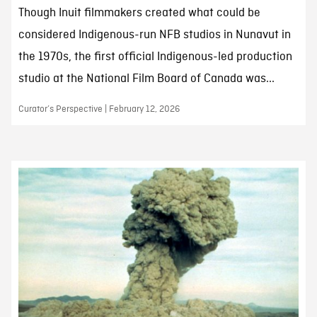
Though Inuit filmmakers created what could be
considered Indigenous-run NFB studios in Nunavut in
the 1970s, the first official Indigenous-led production
studio at the National Film Board of Canada was...
Curator’s Perspective | February 12, 2026