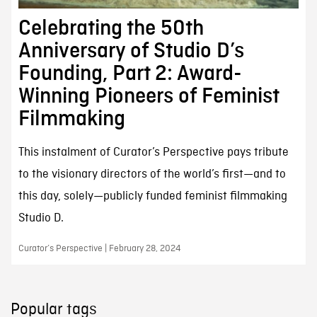
Celebrating the 50th
Anniversary of Studio D’s
Founding, Part 2: Award-
Winning Pioneers of Feminist
Filmmaking
This instalment of Curator’s Perspective pays tribute
to the visionary directors of the world’s first—and to
this day, solely—publicly funded feminist filmmaking
Studio D.
Curator’s Perspective | February 28, 2024
Popular tags