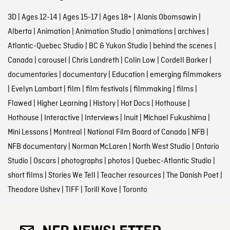
3D
|
Ages 12-14
|
Ages 15-17
|
Ages 18+
|
Alanis Obomsawin
|
Alberta
|
Animation
|
Animation Studio
|
animations
|
archives
|
Atlantic-Quebec Studio
|
BC & Yukon Studio
|
behind the scenes
|
Canada
|
carousel
|
Chris Landreth
|
Colin Low
|
Cordell Barker
|
documentaries
|
documentary
|
Education
|
emerging filmmakers
|
Evelyn Lambart
|
film
|
film festivals
|
filmmaking
|
films
|
Flawed
|
Higher Learning
|
History
|
Hot Docs
|
Hothouse
|
Hothouse
|
Interactive
|
Interviews
|
Inuit
|
Michael Fukushima
|
Mini Lessons
|
Montreal
|
National Film Board of Canada
|
NFB
|
NFB documentary
|
Norman McLaren
|
North West Studio
|
Ontario
Studio
|
Oscars
|
photographs
|
photos
|
Quebec-Atlantic Studio
|
short films
|
Stories We Tell
|
Teacher resources
|
The Danish Poet
|
Theodore Ushev
|
TIFF
|
Torill Kove
|
Toronto