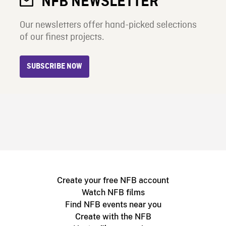
NFB NEWSLETTER
Our newsletters offer hand-picked selections
of our finest projects.
SUBSCRIBE NOW
Create your free NFB account
Watch NFB films
Find NFB events near you
Create with the NFB