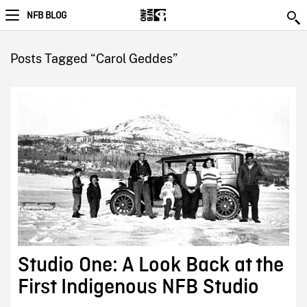
NFB BLOG
Posts Tagged “Carol Geddes”
Studio One: A Look Back at the
First Indigenous NFB Studio