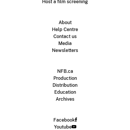
Host a film screening
About
Help Centre
Contact us
Media
Newsletters
NFB.ca
Production
Distribution
Education
Archives
Facebook
Youtube