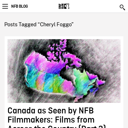
NFB BLOG
Posts Tagged “Cheryl Foggo”
Canada as Seen by NFB
Filmmakers: Films from