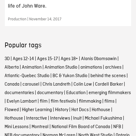
life of John Ware.
Production | November 14, 2017
Popular tags
3D
|
Ages 12-14
|
Ages 15-17
|
Ages 18+
|
Alanis Obomsawin
|
Alberta
|
Animation
|
Animation Studio
|
animations
|
archives
|
Atlantic-Quebec Studio
|
BC & Yukon Studio
|
behind the scenes
|
Canada
|
carousel
|
Chris Landreth
|
Colin Low
|
Cordell Barker
|
documentaries
|
documentary
|
Education
|
emerging filmmakers
|
Evelyn Lambart
|
film
|
film festivals
|
filmmaking
|
films
|
Flawed
|
Higher Learning
|
History
|
Hot Docs
|
Hothouse
|
Hothouse
|
Interactive
|
Interviews
|
Inuit
|
Michael Fukushima
|
Mini Lessons
|
Montreal
|
National Film Board of Canada
|
NFB
|
NFB documentary
|
Norman McLaren
|
North West Studio
|
Ontario