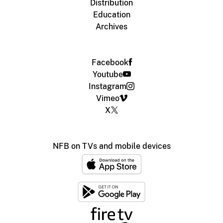
Distribution
Education
Archives
Facebook
Youtube
Instagram
Vimeo
X
NFB on TVs and mobile devices