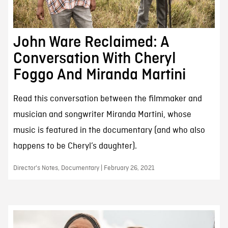
John Ware Reclaimed: A
Conversation With Cheryl
Foggo And Miranda Martini
Read this conversation between the filmmaker and
musician and songwriter Miranda Martini, whose
music is featured in the documentary (and who also
happens to be Cheryl’s daughter).
Director's Notes, Documentary | February 26, 2021