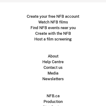
Create your free NFB account
Watch NFB films
Find NFB events near you
Create with the NFB
Host a film screening
About
Help Centre
Contact us
Media
Newsletters
NFB.ca
Production