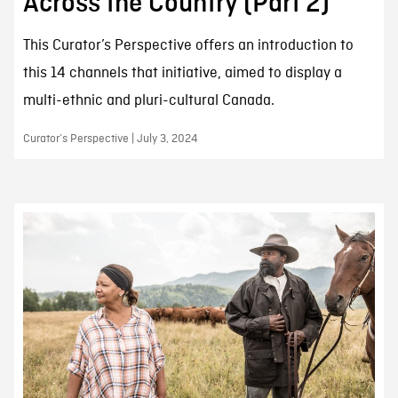
Across the Country (Part 2)
This Curator’s Perspective offers an introduction to
this 14 channels that initiative, aimed to display a
multi-ethnic and pluri-cultural Canada.
Curator’s Perspective | July 3, 2024