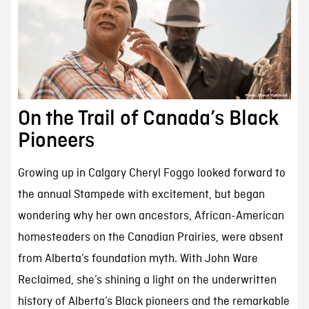
On the Trail of Canada’s Black
Pioneers
Growing up in Calgary Cheryl Foggo looked forward to
the annual Stampede with excitement, but began
wondering why her own ancestors, African-American
homesteaders on the Canadian Prairies, were absent
from Alberta’s foundation myth. With John Ware
Reclaimed, she’s shining a light on the underwritten
history of Alberta’s Black pioneers and the remarkable