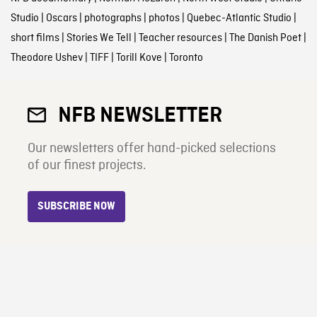
Studio
|
Oscars
|
photographs
|
photos
|
Quebec-Atlantic Studio
|
short films
|
Stories We Tell
|
Teacher resources
|
The Danish Poet
|
Theodore Ushev
|
TIFF
|
Torill Kove
|
Toronto
NFB NEWSLETTER
Our newsletters offer hand-picked selections
of our finest projects.
SUBSCRIBE NOW