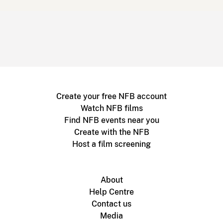
Create your free NFB account
Watch NFB films
Find NFB events near you
Create with the NFB
Host a film screening
About
Help Centre
Contact us
Media