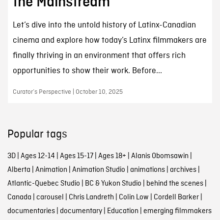
the Mainstream
Let’s dive into the untold history of Latinx-Canadian
cinema and explore how today’s Latinx filmmakers are
finally thriving in an environment that offers rich
opportunities to show their work. Before...
Curator’s Perspective | October 10, 2025
Popular tags
3D
|
Ages 12-14
|
Ages 15-17
|
Ages 18+
|
Alanis Obomsawin
|
Alberta
|
Animation
|
Animation Studio
|
animations
|
archives
|
Atlantic-Quebec Studio
|
BC & Yukon Studio
|
behind the scenes
|
Canada
|
carousel
|
Chris Landreth
|
Colin Low
|
Cordell Barker
|
documentaries
|
documentary
|
Education
|
emerging filmmakers