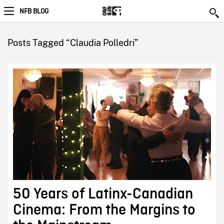
NFB BLOG
Posts Tagged “Claudia Polledri”
50 Years of Latinx-Canadian
Cinema: From the Margins to