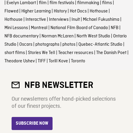
|
Evelyn Lambart
|
film
|
film festivals
|
filmmaking
|
films
|
Flawed
|
Higher Learning
|
History
|
Hot Docs
|
Hothouse
|
Hothouse
|
Interactive
|
Interviews
|
Inuit
|
Michael Fukushima
|
Mini Lessons
|
Montreal
|
National Film Board of Canada
|
NFB
|
NFB documentary
|
Norman McLaren
|
North West Studio
|
Ontario
Studio
|
Oscars
|
photographs
|
photos
|
Quebec-Atlantic Studio
|
short films
|
Stories We Tell
|
Teacher resources
|
The Danish Poet
|
Theodore Ushev
|
TIFF
|
Torill Kove
|
Toronto
NFB NEWSLETTER
Our newsletters offer hand-picked selections
of our finest projects.
SUBSCRIBE NOW