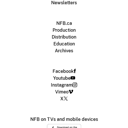
Newsletters
NFB.ca
Production
Distribution
Education
Archives
Facebook
Youtube
Instagram
Vimeo
X
NFB on TVs and mobile devices