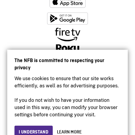
The NFB is committed to respecting your
privacy
We use cookies to ensure that our site works
efficiently, as well as for advertising purposes.
If you do not wish to have your information
used in this way, you can modify your browser
Accessibility
settings before continuing your visit.
Institutional website
Terms of use
Privacy
I UNDERSTAND
LEARN MORE