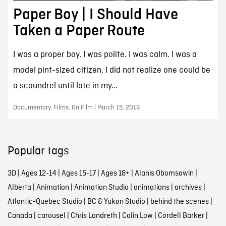
Paper Boy | I Should Have
Taken a Paper Route
I was a proper boy. I was polite. I was calm. I was a
model pint-sized citizen. I did not realize one could be
a scoundrel until late in my...
Documentary, Films, On Film | March 15, 2016
Popular tags
3D
|
Ages 12-14
|
Ages 15-17
|
Ages 18+
|
Alanis Obomsawin
|
Alberta
|
Animation
|
Animation Studio
|
animations
|
archives
|
Atlantic-Quebec Studio
|
BC & Yukon Studio
|
behind the scenes
|
Canada
|
carousel
|
Chris Landreth
|
Colin Low
|
Cordell Barker
|