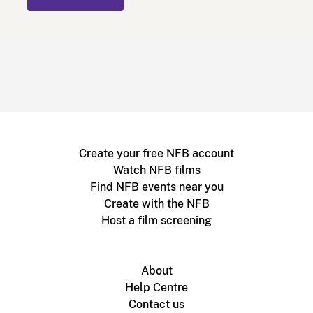
Create your free NFB account
Watch NFB films
Find NFB events near you
Create with the NFB
Host a film screening
About
Help Centre
Contact us