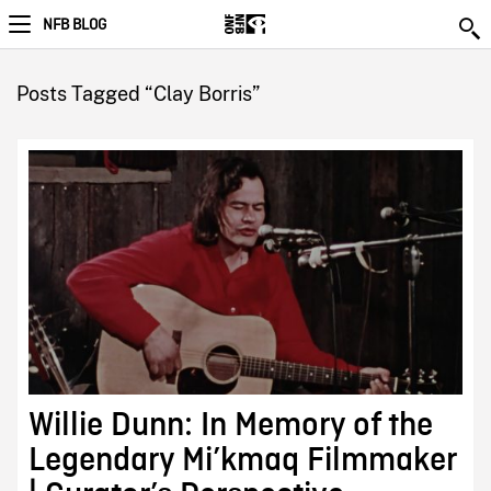
NFB BLOG
Posts Tagged “Clay Borris”
Willie Dunn: In Memory of the
Legendary Mi’kmaq Filmmaker