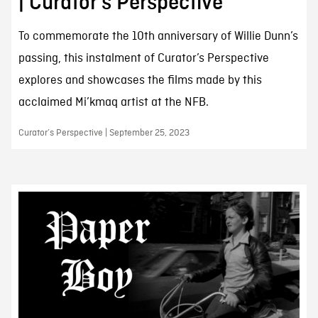
| Curator’s Perspective
To commemorate the 10th anniversary of Willie Dunn’s
passing, this instalment of Curator’s Perspective
explores and showcases the films made by this
acclaimed Mi’kmaq artist at the NFB.
Curator’s Perspective | September 25, 2023