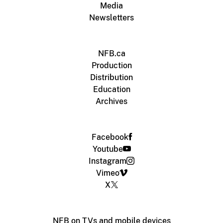
Media
Newsletters
NFB.ca
Production
Distribution
Education
Archives
Facebook
Youtube
Instagram
Vimeo
X
NFB on TVs and mobile devices