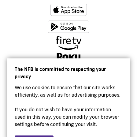
The NFB is committed to respecting your
privacy
We use cookies to ensure that our site works
efficiently, as well as for advertising purposes.
If you do not wish to have your information
used in this way, you can modify your browser
Accessibility
settings before continuing your visit.
Institutional website
Terms of use