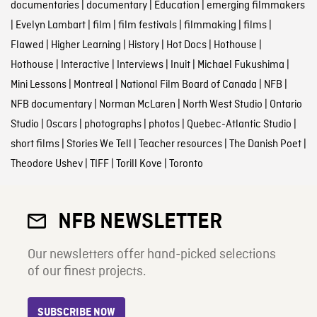
documentaries
|
documentary
|
Education
|
emerging filmmakers
|
Evelyn Lambart
|
film
|
film festivals
|
filmmaking
|
films
|
Flawed
|
Higher Learning
|
History
|
Hot Docs
|
Hothouse
|
Hothouse
|
Interactive
|
Interviews
|
Inuit
|
Michael Fukushima
|
Mini Lessons
|
Montreal
|
National Film Board of Canada
|
NFB
|
NFB documentary
|
Norman McLaren
|
North West Studio
|
Ontario
Studio
|
Oscars
|
photographs
|
photos
|
Quebec-Atlantic Studio
|
short films
|
Stories We Tell
|
Teacher resources
|
The Danish Poet
|
Theodore Ushev
|
TIFF
|
Torill Kove
|
Toronto
NFB NEWSLETTER
Our newsletters offer hand-picked selections
of our finest projects.
SUBSCRIBE NOW