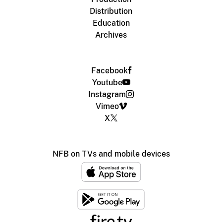
Distribution
Education
Archives
Facebook
Youtube
Instagram
Vimeo
X
NFB on TVs and mobile devices