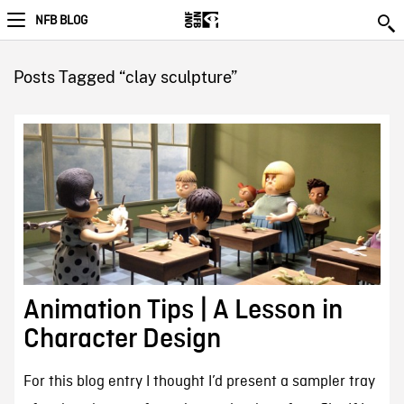
NFB BLOG
Posts Tagged “clay sculpture”
Animation Tips | A Lesson in
Character Design
For this blog entry I thought I’d present a sampler tray