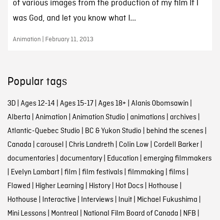
of various images from the production of my film If I
was God, and let you know what I...
Animation | February 11, 2013
Popular tags
3D
|
Ages 12-14
|
Ages 15-17
|
Ages 18+
|
Alanis Obomsawin
|
Alberta
|
Animation
|
Animation Studio
|
animations
|
archives
|
Atlantic-Quebec Studio
|
BC & Yukon Studio
|
behind the scenes
|
Canada
|
carousel
|
Chris Landreth
|
Colin Low
|
Cordell Barker
|
documentaries
|
documentary
|
Education
|
emerging filmmakers
|
Evelyn Lambart
|
film
|
film festivals
|
filmmaking
|
films
|
Flawed
|
Higher Learning
|
History
|
Hot Docs
|
Hothouse
|
Hothouse
|
Interactive
|
Interviews
|
Inuit
|
Michael Fukushima
|
Mini Lessons
|
Montreal
|
National Film Board of Canada
|
NFB
|