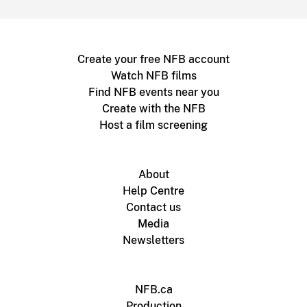
Create your free NFB account
Watch NFB films
Find NFB events near you
Create with the NFB
Host a film screening
About
Help Centre
Contact us
Media
Newsletters
NFB.ca
Production