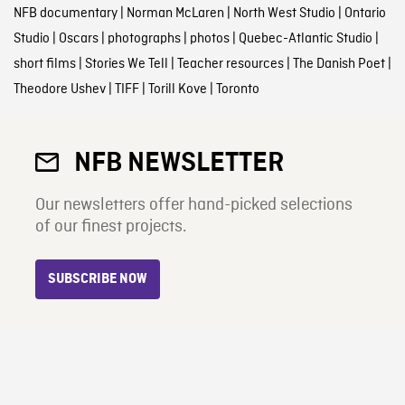
NFB documentary
|
Norman McLaren
|
North West Studio
|
Ontario
Studio
|
Oscars
|
photographs
|
photos
|
Quebec-Atlantic Studio
|
short films
|
Stories We Tell
|
Teacher resources
|
The Danish Poet
|
Theodore Ushev
|
TIFF
|
Torill Kove
|
Toronto
NFB NEWSLETTER
Our newsletters offer hand-picked selections
of our finest projects.
SUBSCRIBE NOW