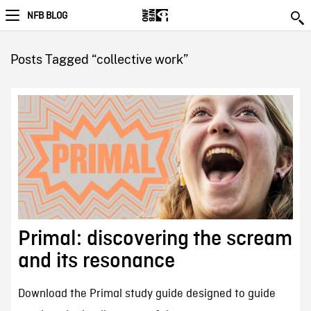
NFB BLOG
Posts Tagged “collective work”
Primal: discovering the scream
and its resonance
Download the Primal study guide designed to guide