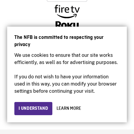
The NFB is committed to respecting your
privacy
We use cookies to ensure that our site works
efficiently, as well as for advertising purposes.
If you do not wish to have your information
used in this way, you can modify your browser
Accessibility
settings before continuing your visit.
Institutional website
Terms of use
Privacy
I UNDERSTAND
LEARN MORE
© 2026 National Film Board of Canada