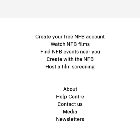
Create your free NFB account
Watch NFB films
Find NFB events near you
Create with the NFB
Host a film screening
About
Help Centre
Contact us
Media
Newsletters