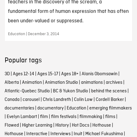
teachers in the discovery of the scream, a
fundamental form of human expression that has often
been under-valued or suppressed.
Education | December 3, 2014
Popular tags
3D
|
Ages 12-14
|
Ages 15-17
|
Ages 18+
|
Alanis Obomsawin
|
Alberta
|
Animation
|
Animation Studio
|
animations
|
archives
|
Atlantic-Quebec Studio
|
BC & Yukon Studio
|
behind the scenes
|
Canada
|
carousel
|
Chris Landreth
|
Colin Low
|
Cordell Barker
|
documentaries
|
documentary
|
Education
|
emerging filmmakers
|
Evelyn Lambart
|
film
|
film festivals
|
filmmaking
|
films
|
Flawed
|
Higher Learning
|
History
|
Hot Docs
|
Hothouse
|
Hothouse
|
Interactive
|
Interviews
|
Inuit
|
Michael Fukushima
|