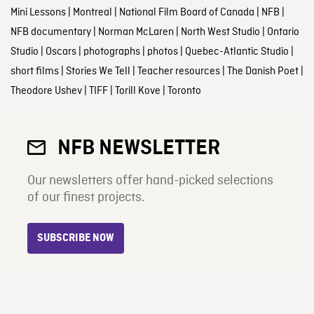
Mini Lessons
|
Montreal
|
National Film Board of Canada
|
NFB
|
NFB documentary
|
Norman McLaren
|
North West Studio
|
Ontario
Studio
|
Oscars
|
photographs
|
photos
|
Quebec-Atlantic Studio
|
short films
|
Stories We Tell
|
Teacher resources
|
The Danish Poet
|
Theodore Ushev
|
TIFF
|
Torill Kove
|
Toronto
NFB NEWSLETTER
Our newsletters offer hand-picked selections
of our finest projects.
SUBSCRIBE NOW