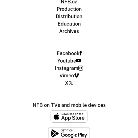
NFB.ca
Production
Distribution
Education
Archives
Facebook
Youtube
Instagram
Vimeo
X
NFB on TVs and mobile devices