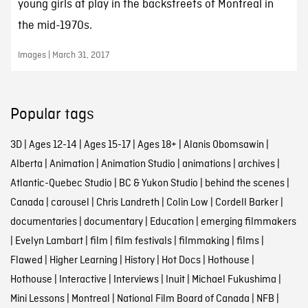
young girls at play in the backstreets of Montreal in
the mid-1970s.
Images | March 31, 2017
Popular tags
3D
|
Ages 12-14
|
Ages 15-17
|
Ages 18+
|
Alanis Obomsawin
|
Alberta
|
Animation
|
Animation Studio
|
animations
|
archives
|
Atlantic-Quebec Studio
|
BC & Yukon Studio
|
behind the scenes
|
Canada
|
carousel
|
Chris Landreth
|
Colin Low
|
Cordell Barker
|
documentaries
|
documentary
|
Education
|
emerging filmmakers
|
Evelyn Lambart
|
film
|
film festivals
|
filmmaking
|
films
|
Flawed
|
Higher Learning
|
History
|
Hot Docs
|
Hothouse
|
Hothouse
|
Interactive
|
Interviews
|
Inuit
|
Michael Fukushima
|
Mini Lessons
|
Montreal
|
National Film Board of Canada
|
NFB
|