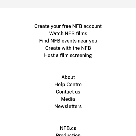
Create your free NFB account
Watch NFB films
Find NFB events near you
Create with the NFB
Host a film screening
About
Help Centre
Contact us
Media
Newsletters
NFB.ca
Production