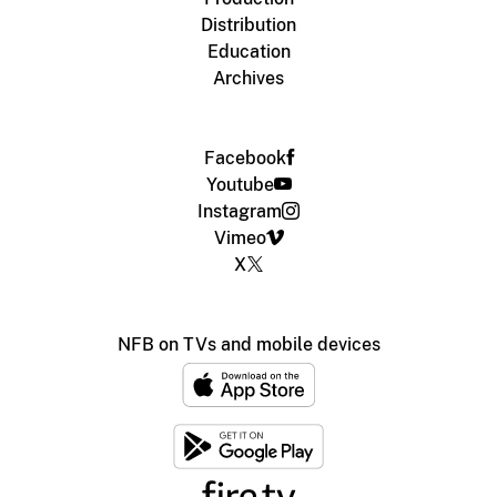
Distribution
Education
Archives
Facebook
Youtube
Instagram
Vimeo
X
NFB on TVs and mobile devices