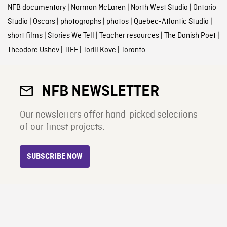
NFB documentary
|
Norman McLaren
|
North West Studio
|
Ontario
Studio
|
Oscars
|
photographs
|
photos
|
Quebec-Atlantic Studio
|
short films
|
Stories We Tell
|
Teacher resources
|
The Danish Poet
|
Theodore Ushev
|
TIFF
|
Torill Kove
|
Toronto
NFB NEWSLETTER
Our newsletters offer hand-picked selections
of our finest projects.
SUBSCRIBE NOW