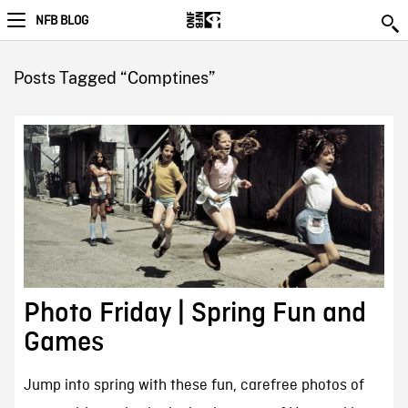
NFB BLOG
Posts Tagged “Comptines”
Photo Friday | Spring Fun and
Games
Jump into spring with these fun, carefree photos of