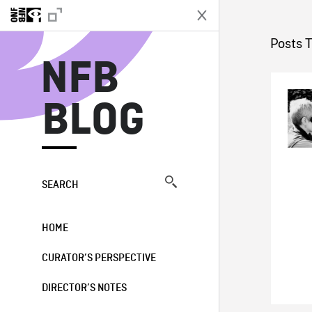
N
Posts 
NFB
BLOG
SEARCH
HOME
CURATOR’S PERSPECTIVE
DIRECTOR’S NOTES