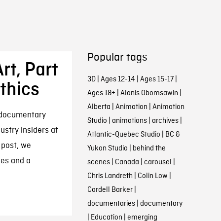
Popular tags
rt, Part
3D
|
Ages 12-14
|
Ages 15-17
|
thics
Ages 18+
|
Alanis Obomsawin
|
Alberta
|
Animation
|
Animation
n documentary
Studio
|
animations
|
archives
|
dustry insiders at
Atlantic-Quebec Studio
|
BC &
 post, we
Yukon Studio
|
behind the
ces and a
scenes
|
Canada
|
carousel
|
Chris Landreth
|
Colin Low
|
Cordell Barker
|
documentaries
|
documentary
|
Education
|
emerging