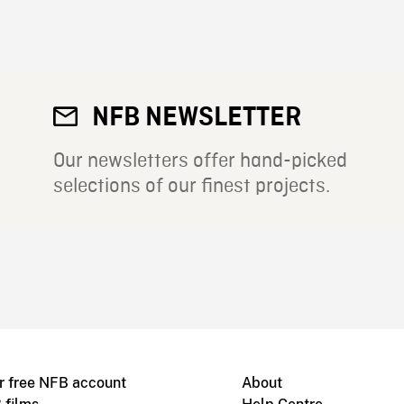
NFB NEWSLETTER
Our newsletters offer hand-picked
selections of our finest projects.
r free NFB account
About