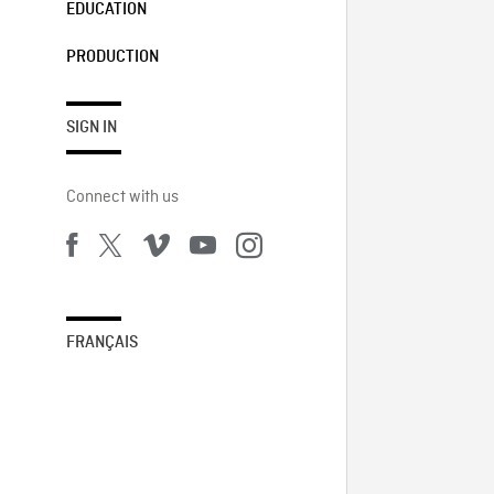
EDUCATION
PRODUCTION
SIGN IN
Connect with us
FRANÇAIS