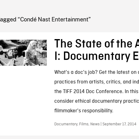
FB BLOG
Tagged “Condé Nast Entertainment”
The State of the A
I: Documentary E
What's a doc's job? Get the latest o
practices from artists, critics, and in
the TIFF 2014 Doc Conference. In this
consider ethical documentary practi
filmmaker's responsibility.
Documentary, Films, News | September 17, 2014