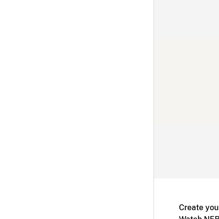
Create you