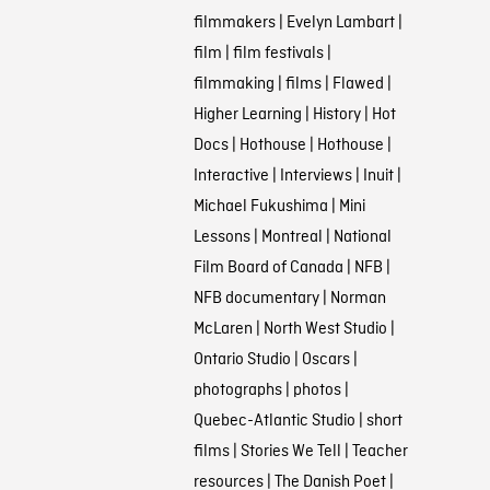
filmmakers
|
Evelyn Lambart
|
film
|
film festivals
|
filmmaking
|
films
|
Flawed
|
Higher Learning
|
History
|
Hot
Docs
|
Hothouse
|
Hothouse
|
Interactive
|
Interviews
|
Inuit
|
Michael Fukushima
|
Mini
Lessons
|
Montreal
|
National
Film Board of Canada
|
NFB
|
NFB documentary
|
Norman
McLaren
|
North West Studio
|
Ontario Studio
|
Oscars
|
photographs
|
photos
|
Quebec-Atlantic Studio
|
short
films
|
Stories We Tell
|
Teacher
resources
|
The Danish Poet
|