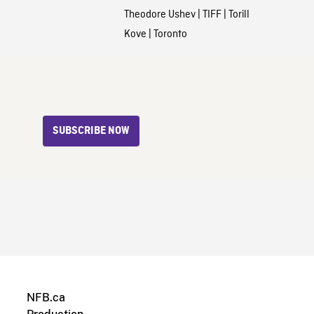
Theodore Ushev
|
TIFF
|
Torill
Kove
|
Toronto
SUBSCRIBE NOW
NFB.ca