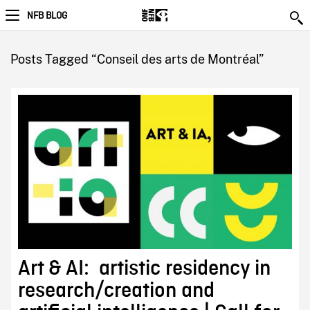
NFB BLOG
Posts Tagged “Conseil des arts de Montréal”
Art & AI: artistic residency in
research/creation and