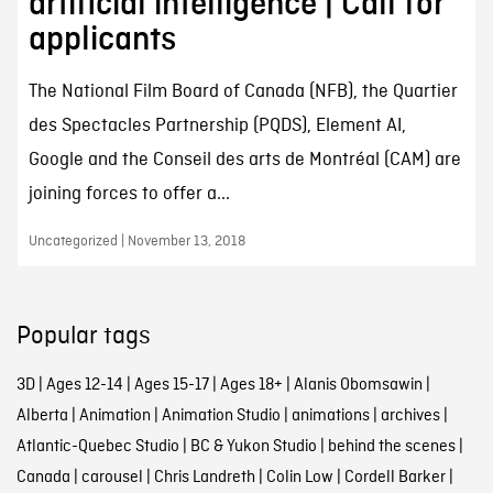
artificial intelligence | Call for
applicants
The National Film Board of Canada (NFB), the Quartier
des Spectacles Partnership (PQDS), Element AI,
Google and the Conseil des arts de Montréal (CAM) are
joining forces to offer a...
Uncategorized | November 13, 2018
Popular tags
3D
|
Ages 12-14
|
Ages 15-17
|
Ages 18+
|
Alanis Obomsawin
|
Alberta
|
Animation
|
Animation Studio
|
animations
|
archives
|
Atlantic-Quebec Studio
|
BC & Yukon Studio
|
behind the scenes
|
Canada
|
carousel
|
Chris Landreth
|
Colin Low
|
Cordell Barker
|