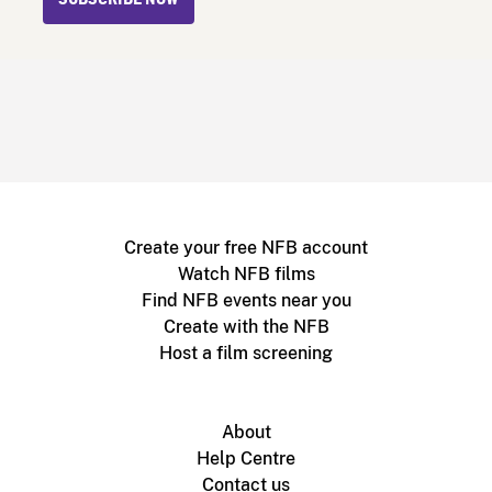
Create your free NFB account
Watch NFB films
Find NFB events near you
Create with the NFB
Host a film screening
About
Help Centre
Contact us