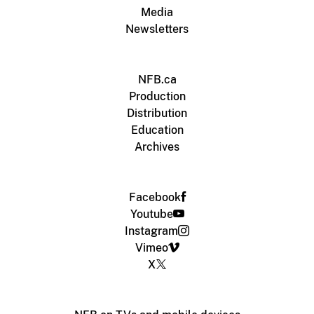
Media
Newsletters
NFB.ca
Production
Distribution
Education
Archives
Facebook
Youtube
Instagram
Vimeo
X