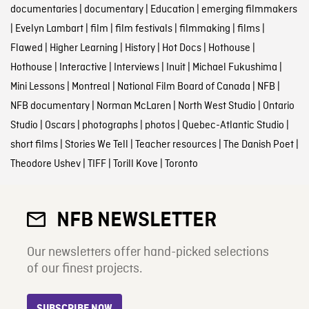
documentaries
|
documentary
|
Education
|
emerging filmmakers
|
Evelyn Lambart
|
film
|
film festivals
|
filmmaking
|
films
|
Flawed
|
Higher Learning
|
History
|
Hot Docs
|
Hothouse
|
Hothouse
|
Interactive
|
Interviews
|
Inuit
|
Michael Fukushima
|
Mini Lessons
|
Montreal
|
National Film Board of Canada
|
NFB
|
NFB documentary
|
Norman McLaren
|
North West Studio
|
Ontario
Studio
|
Oscars
|
photographs
|
photos
|
Quebec-Atlantic Studio
|
short films
|
Stories We Tell
|
Teacher resources
|
The Danish Poet
|
Theodore Ushev
|
TIFF
|
Torill Kove
|
Toronto
NFB NEWSLETTER
Our newsletters offer hand-picked selections
of our finest projects.
SUBSCRIBE NOW