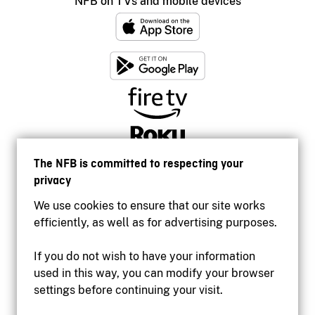
NFB on TVs and mobile devices
The NFB is committed to respecting your
privacy
We use cookies to ensure that our site works
efficiently, as well as for advertising purposes.
If you do not wish to have your information
used in this way, you can modify your browser
Accessibility
settings before continuing your visit.
Institutional website
Terms of use