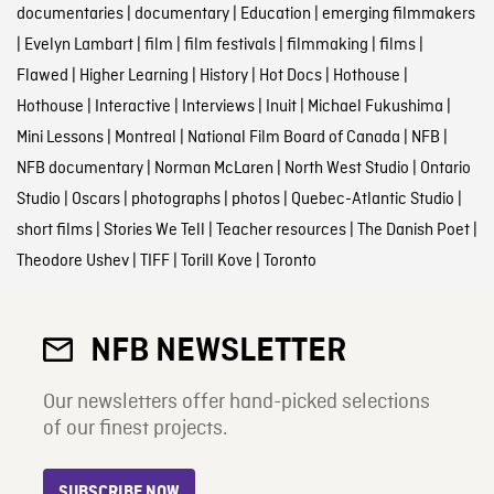
documentaries
|
documentary
|
Education
|
emerging filmmakers
|
Evelyn Lambart
|
film
|
film festivals
|
filmmaking
|
films
|
Flawed
|
Higher Learning
|
History
|
Hot Docs
|
Hothouse
|
Hothouse
|
Interactive
|
Interviews
|
Inuit
|
Michael Fukushima
|
Mini Lessons
|
Montreal
|
National Film Board of Canada
|
NFB
|
NFB documentary
|
Norman McLaren
|
North West Studio
|
Ontario
Studio
|
Oscars
|
photographs
|
photos
|
Quebec-Atlantic Studio
|
short films
|
Stories We Tell
|
Teacher resources
|
The Danish Poet
|
Theodore Ushev
|
TIFF
|
Torill Kove
|
Toronto
NFB NEWSLETTER
Our newsletters offer hand-picked selections
of our finest projects.
SUBSCRIBE NOW