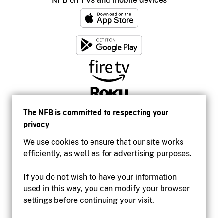
NFB on TVs and mobile devices
The NFB is committed to respecting your
privacy
We use cookies to ensure that our site works
efficiently, as well as for advertising purposes.
If you do not wish to have your information
used in this way, you can modify your browser
Accessibility
settings before continuing your visit.
Institutional website
Terms of use