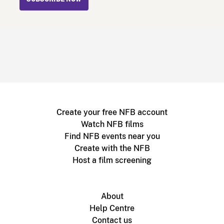
Create your free NFB account
Watch NFB films
Find NFB events near you
Create with the NFB
Host a film screening
About
Help Centre
Contact us