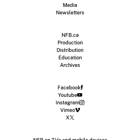
Media
Newsletters
NFB.ca
Production
Distribution
Education
Archives
Facebook
Youtube
Instagram
Vimeo
X