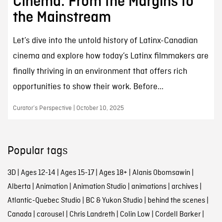
Cinema: From the Margins to
the Mainstream
Let’s dive into the untold history of Latinx-Canadian
cinema and explore how today’s Latinx filmmakers are
finally thriving in an environment that offers rich
opportunities to show their work. Before...
Curator’s Perspective | October 10, 2025
Popular tags
3D
|
Ages 12-14
|
Ages 15-17
|
Ages 18+
|
Alanis Obomsawin
|
Alberta
|
Animation
|
Animation Studio
|
animations
|
archives
|
Atlantic-Quebec Studio
|
BC & Yukon Studio
|
behind the scenes
|
Canada
|
carousel
|
Chris Landreth
|
Colin Low
|
Cordell Barker
|