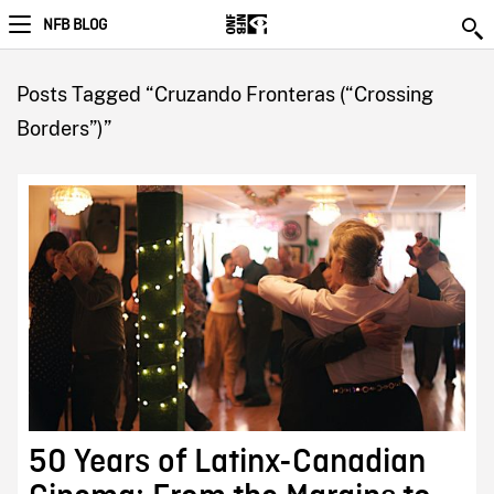
NFB BLOG
Posts Tagged “Cruzando Fronteras (“Crossing
Borders”)”
50 Years of Latinx-Canadian