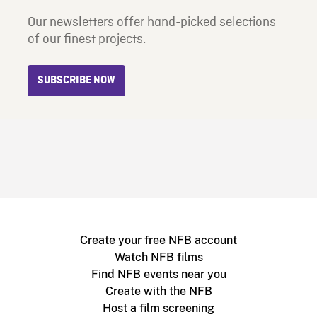
Our newsletters offer hand-picked selections
of our finest projects.
SUBSCRIBE NOW
Create your free NFB account
Watch NFB films
Find NFB events near you
Create with the NFB
Host a film screening