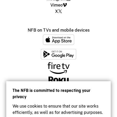
Vimeo
X
NFB on TVs and mobile devices
The NFB is committed to respecting your
privacy
We use cookies to ensure that our site works
efficiently, as well as for advertising purposes.