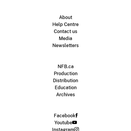
About
Help Centre
Contact us
Media
Newsletters
NFB.ca
Production
Distribution
Education
Archives
Facebook
Youtube
Instagram