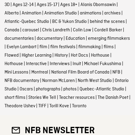
3D
|
Ages 12-14
|
Ages 15-17
|
Ages 18+
|
Alanis Obomsawin
|
Alberta
|
Animation
|
Animation Studio
|
animations
|
archives
|
Atlantic-Quebec Studio
|
BC & Yukon Studio
|
behind the scenes
|
Canada
|
carousel
|
Chris Landreth
|
Colin Low
|
Cordell Barker
|
documentaries
|
documentary
|
Education
|
emerging filmmakers
|
Evelyn Lambart
|
film
|
film festivals
|
filmmaking
|
films
|
Flawed
|
Higher Learning
|
History
|
Hot Docs
|
Hothouse
|
Hothouse
|
Interactive
|
Interviews
|
Inuit
|
Michael Fukushima
|
Mini Lessons
|
Montreal
|
National Film Board of Canada
|
NFB
|
NFB documentary
|
Norman McLaren
|
North West Studio
|
Ontario
Studio
|
Oscars
|
photographs
|
photos
|
Quebec-Atlantic Studio
|
short films
|
Stories We Tell
|
Teacher resources
|
The Danish Poet
|
Theodore Ushev
|
TIFF
|
Torill Kove
|
Toronto
NFB NEWSLETTER