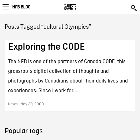
NFB BLOG
Posts Tagged “cultural Olympics”
Exploring the CODE
The NFB is one of the partners of Canada CODE, this
grassroots digital collection of thoughts and
photographs by Canadians about their daily lives and
experiences. Since I work for...
News | May 29, 2009
Popular tags