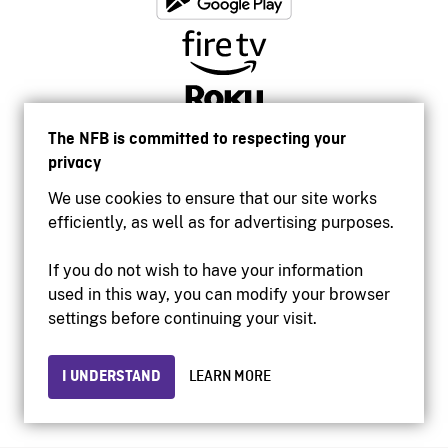
The NFB is committed to respecting your
privacy
We use cookies to ensure that our site works
efficiently, as well as for advertising purposes.
If you do not wish to have your information
used in this way, you can modify your browser
Accessibility
settings before continuing your visit.
Institutional website
Terms of use
Privacy
I UNDERSTAND
LEARN MORE
© 2026 National Film Board of Canada