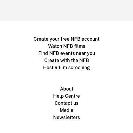
Create your free NFB account
Watch NFB films
Find NFB events near you
Create with the NFB
Host a film screening
About
Help Centre
Contact us
Media
Newsletters