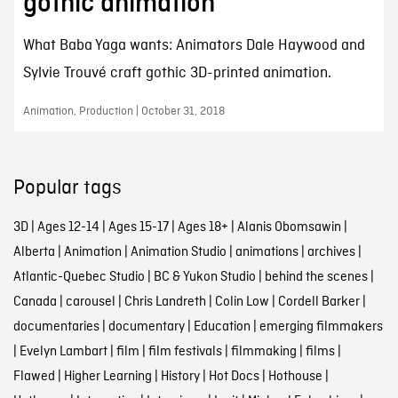
gothic animation
What Baba Yaga wants: Animators Dale Haywood and
Sylvie Trouvé craft gothic 3D-printed animation.
Animation, Production | October 31, 2018
Popular tags
3D
|
Ages 12-14
|
Ages 15-17
|
Ages 18+
|
Alanis Obomsawin
|
Alberta
|
Animation
|
Animation Studio
|
animations
|
archives
|
Atlantic-Quebec Studio
|
BC & Yukon Studio
|
behind the scenes
|
Canada
|
carousel
|
Chris Landreth
|
Colin Low
|
Cordell Barker
|
documentaries
|
documentary
|
Education
|
emerging filmmakers
|
Evelyn Lambart
|
film
|
film festivals
|
filmmaking
|
films
|
Flawed
|
Higher Learning
|
History
|
Hot Docs
|
Hothouse
|