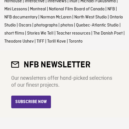
Hothouse
|
Interactive
|
Interviews
|
Inuit
|
Michael Fukushima
|
Mini Lessons
|
Montreal
|
National Film Board of Canada
|
NFB
|
NFB documentary
|
Norman McLaren
|
North West Studio
|
Ontario
Studio
|
Oscars
|
photographs
|
photos
|
Quebec-Atlantic Studio
|
short films
|
Stories We Tell
|
Teacher resources
|
The Danish Poet
|
Theodore Ushev
|
TIFF
|
Torill Kove
|
Toronto
NFB NEWSLETTER
Our newsletters offer hand-picked selections
of our finest projects.
SUBSCRIBE NOW