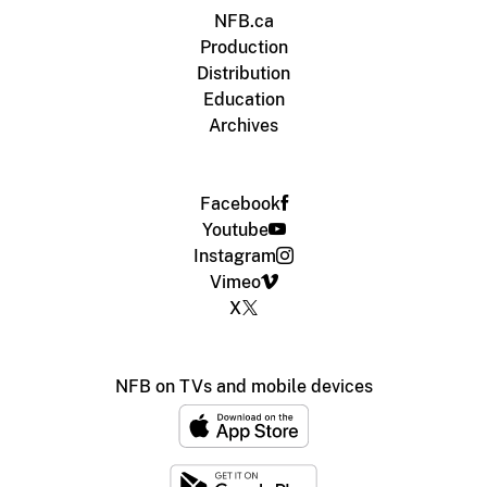
NFB.ca
Production
Distribution
Education
Archives
Facebook
Youtube
Instagram
Vimeo
X
NFB on TVs and mobile devices