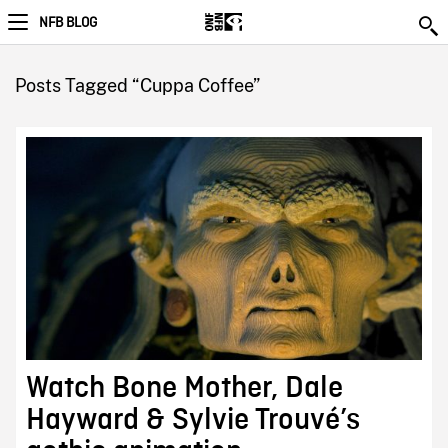
NFB BLOG
Posts Tagged “Cuppa Coffee”
Watch Bone Mother, Dale
Hayward & Sylvie Trouvé’s