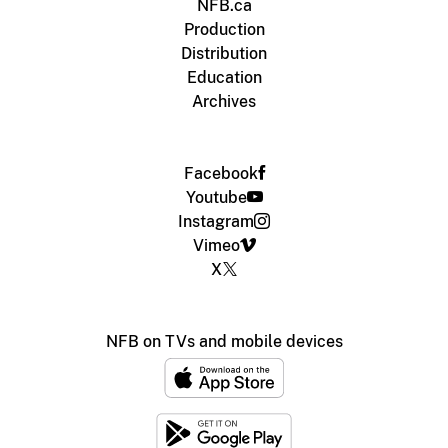
NFB.ca
Production
Distribution
Education
Archives
Facebook
Youtube
Instagram
Vimeo
X
NFB on TVs and mobile devices