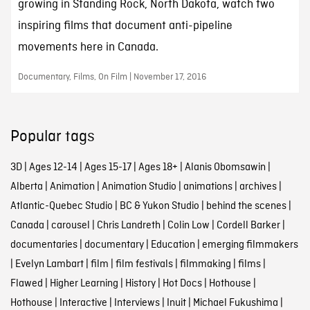
growing in Standing Rock, North Dakota, watch two
inspiring films that document anti-pipeline
movements here in Canada.
Documentary, Films, On Film | November 17, 2016
Popular tags
3D
|
Ages 12-14
|
Ages 15-17
|
Ages 18+
|
Alanis Obomsawin
|
Alberta
|
Animation
|
Animation Studio
|
animations
|
archives
|
Atlantic-Quebec Studio
|
BC & Yukon Studio
|
behind the scenes
|
Canada
|
carousel
|
Chris Landreth
|
Colin Low
|
Cordell Barker
|
documentaries
|
documentary
|
Education
|
emerging filmmakers
|
Evelyn Lambart
|
film
|
film festivals
|
filmmaking
|
films
|
Flawed
|
Higher Learning
|
History
|
Hot Docs
|
Hothouse
|
Hothouse
|
Interactive
|
Interviews
|
Inuit
|
Michael Fukushima
|