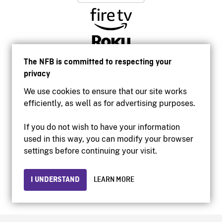
The NFB is committed to respecting your
privacy
We use cookies to ensure that our site works
efficiently, as well as for advertising purposes.
If you do not wish to have your information
used in this way, you can modify your browser
Accessibility
settings before continuing your visit.
Institutional website
Terms of use
Privacy
I UNDERSTAND
LEARN MORE
© 2026 National Film Board of Canada