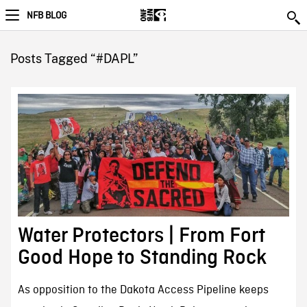
NFB BLOG
Posts Tagged “#DAPL”
Water Protectors | From Fort
Good Hope to Standing Rock
As opposition to the Dakota Access Pipeline keeps