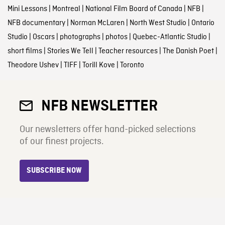
Mini Lessons
|
Montreal
|
National Film Board of Canada
|
NFB
|
NFB documentary
|
Norman McLaren
|
North West Studio
|
Ontario
Studio
|
Oscars
|
photographs
|
photos
|
Quebec-Atlantic Studio
|
short films
|
Stories We Tell
|
Teacher resources
|
The Danish Poet
|
Theodore Ushev
|
TIFF
|
Torill Kove
|
Toronto
NFB NEWSLETTER
Our newsletters offer hand-picked selections
of our finest projects.
SUBSCRIBE NOW