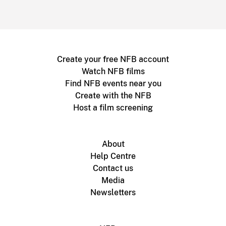
Create your free NFB account
Watch NFB films
Find NFB events near you
Create with the NFB
Host a film screening
About
Help Centre
Contact us
Media
Newsletters