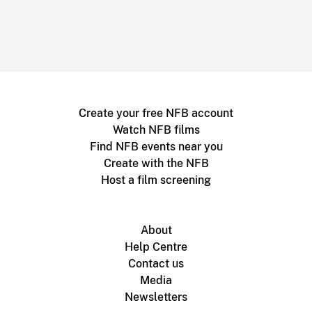
Create your free NFB account
Watch NFB films
Find NFB events near you
Create with the NFB
Host a film screening
About
Help Centre
Contact us
Media
Newsletters