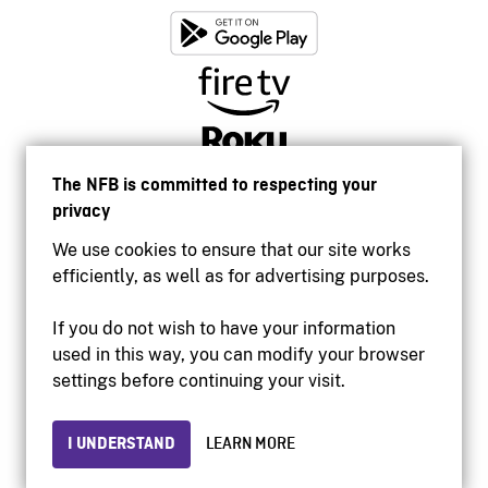
The NFB is committed to respecting your
privacy
We use cookies to ensure that our site works
efficiently, as well as for advertising purposes.
If you do not wish to have your information
used in this way, you can modify your browser
Accessibility
settings before continuing your visit.
Institutional website
Terms of use
Privacy
I UNDERSTAND
LEARN MORE
© 2026 National Film Board of Canada