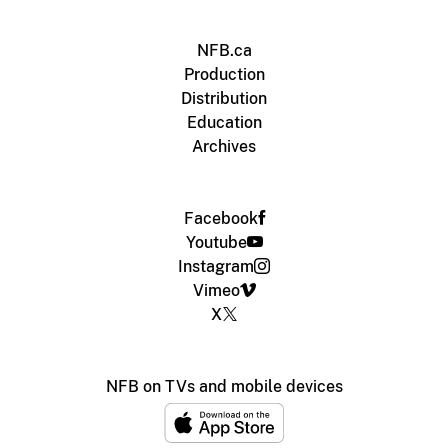
NFB.ca
Production
Distribution
Education
Archives
Facebook
Youtube
Instagram
Vimeo
X
NFB on TVs and mobile devices