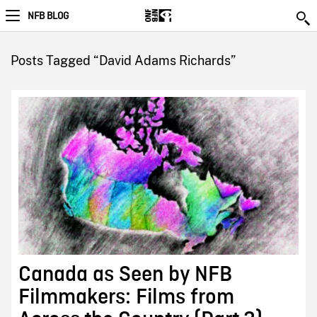
NFB BLOG
Posts Tagged “David Adams Richards”
Canada as Seen by NFB
Filmmakers: Films from