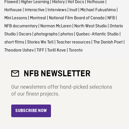
Flawed
|
Higher Learning
|
History
|
Hot Docs
|
Hothouse
|
Hothouse
|
Interactive
|
Interviews
|
Inuit
|
Michael Fukushima
|
Mini Lessons
|
Montreal
|
National Film Board of Canada
|
NFB
|
NFB documentary
|
Norman McLaren
|
North West Studio
|
Ontario
Studio
|
Oscars
|
photographs
|
photos
|
Quebec-Atlantic Studio
|
short films
|
Stories We Tell
|
Teacher resources
|
The Danish Poet
|
Theodore Ushev
|
TIFF
|
Torill Kove
|
Toronto
NFB NEWSLETTER
Our newsletters offer hand-picked selections
of our finest projects.
SUBSCRIBE NOW