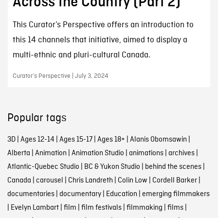
Across the Country (Part 2)
This Curator’s Perspective offers an introduction to
this 14 channels that initiative, aimed to display a
multi-ethnic and pluri-cultural Canada.
Curator’s Perspective | July 3, 2024
Popular tags
3D
|
Ages 12-14
|
Ages 15-17
|
Ages 18+
|
Alanis Obomsawin
|
Alberta
|
Animation
|
Animation Studio
|
animations
|
archives
|
Atlantic-Quebec Studio
|
BC & Yukon Studio
|
behind the scenes
|
Canada
|
carousel
|
Chris Landreth
|
Colin Low
|
Cordell Barker
|
documentaries
|
documentary
|
Education
|
emerging filmmakers
|
Evelyn Lambart
|
film
|
film festivals
|
filmmaking
|
films
|