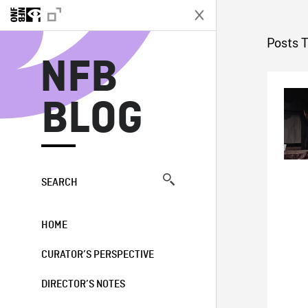
N
Posts 
NFB
BLOG
SEARCH
HOME
CURATOR’S PERSPECTIVE
DIRECTOR’S NOTES