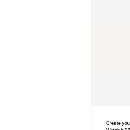
Create you