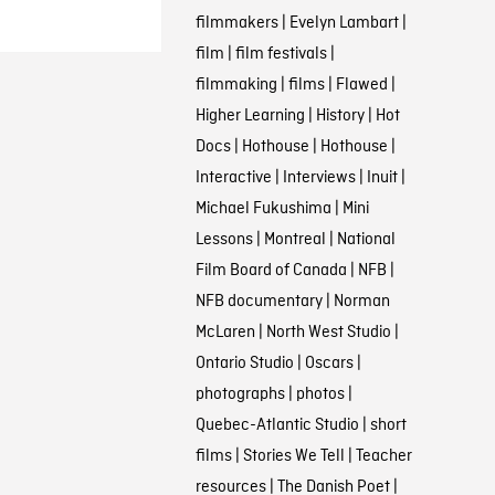
filmmakers
|
Evelyn Lambart
|
film
|
film festivals
|
filmmaking
|
films
|
Flawed
|
Higher Learning
|
History
|
Hot
Docs
|
Hothouse
|
Hothouse
|
Interactive
|
Interviews
|
Inuit
|
Michael Fukushima
|
Mini
Lessons
|
Montreal
|
National
Film Board of Canada
|
NFB
|
NFB documentary
|
Norman
McLaren
|
North West Studio
|
Ontario Studio
|
Oscars
|
photographs
|
photos
|
Quebec-Atlantic Studio
|
short
films
|
Stories We Tell
|
Teacher
resources
|
The Danish Poet
|