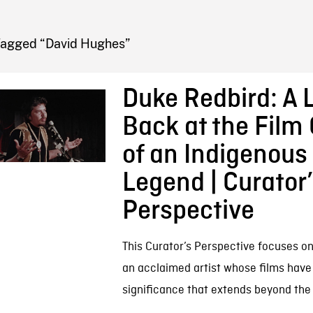
FB BLOG
Tagged “David Hughes”
Duke Redbird: A 
Back at the Film
of an Indigenous 
Legend | Curator
Perspective
This Curator’s Perspective focuses o
an acclaimed artist whose films have 
significance that extends beyond the