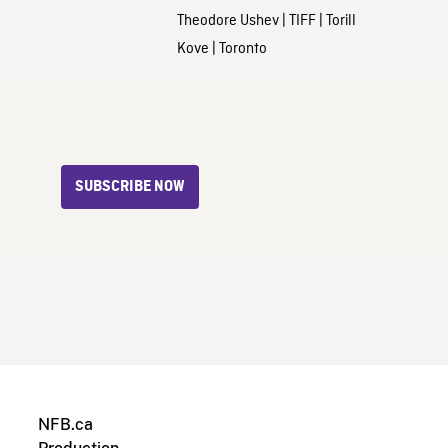
Theodore Ushev
|
TIFF
|
Torill
Kove
|
Toronto
SUBSCRIBE NOW
NFB.ca