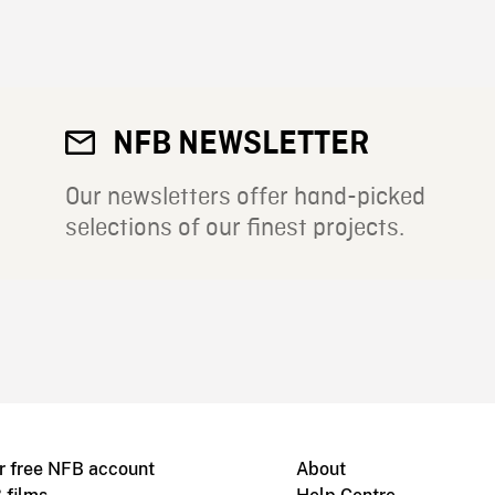
NFB NEWSLETTER
Our newsletters offer hand-picked
selections of our finest projects.
r free NFB account
About