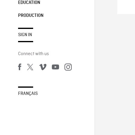
EDUCATION
PRODUCTION
SIGN IN
Connect with us
FRANÇAIS