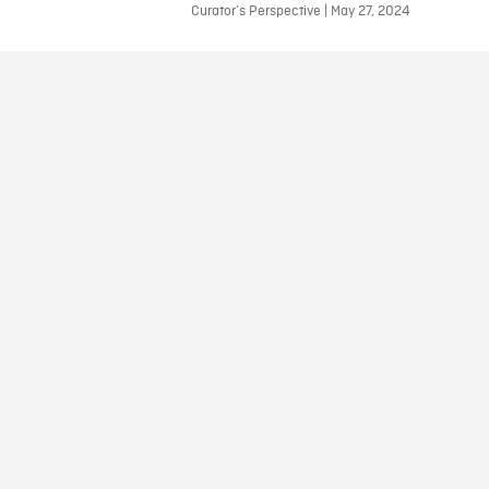
Curator’s Perspective | May 27, 2024