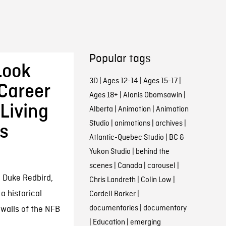
Popular tags
Look
3D
|
Ages 12-14
|
Ages 15-17
|
 Career
Ages 18+
|
Alanis Obomsawin
|
Living
Alberta
|
Animation
|
Animation
Studio
|
animations
|
archives
|
’s
Atlantic-Quebec Studio
|
BC &
Yukon Studio
|
behind the
scenes
|
Canada
|
carousel
|
n Duke Redbird,
Chris Landreth
|
Colin Low
|
a historical
Cordell Barker
|
documentaries
|
documentary
 walls of the NFB
|
Education
|
emerging