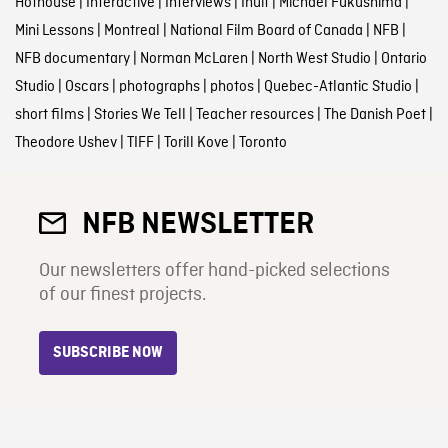
Hothouse
|
Interactive
|
Interviews
|
Inuit
|
Michael Fukushima
|
Mini Lessons
|
Montreal
|
National Film Board of Canada
|
NFB
|
NFB documentary
|
Norman McLaren
|
North West Studio
|
Ontario
Studio
|
Oscars
|
photographs
|
photos
|
Quebec-Atlantic Studio
|
short films
|
Stories We Tell
|
Teacher resources
|
The Danish Poet
|
Theodore Ushev
|
TIFF
|
Torill Kove
|
Toronto
NFB NEWSLETTER
Our newsletters offer hand-picked selections
of our finest projects.
SUBSCRIBE NOW