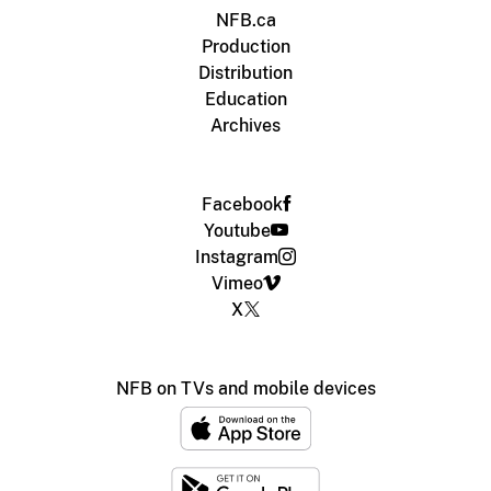
NFB.ca
Production
Distribution
Education
Archives
Facebook
Youtube
Instagram
Vimeo
X
NFB on TVs and mobile devices