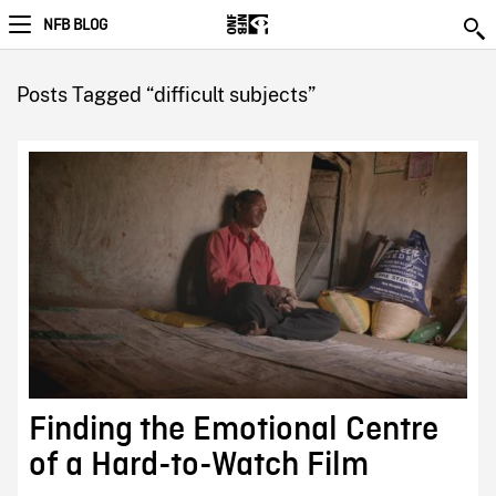
NFB BLOG
Posts Tagged “difficult subjects”
Finding the Emotional Centre
of a Hard-to-Watch Film