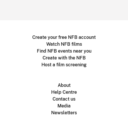
Create your free NFB account
Watch NFB films
Find NFB events near you
Create with the NFB
Host a film screening
About
Help Centre
Contact us
Media
Newsletters