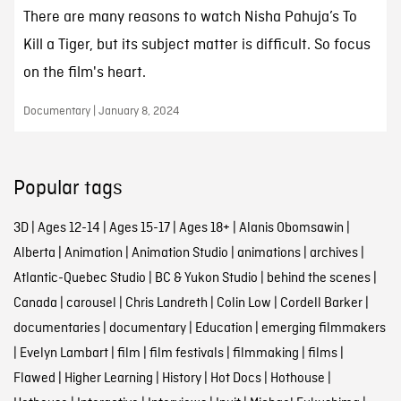
There are many reasons to watch Nisha Pahuja’s To
Kill a Tiger, but its subject matter is difficult. So focus
on the film's heart.
Documentary | January 8, 2024
Popular tags
3D
|
Ages 12-14
|
Ages 15-17
|
Ages 18+
|
Alanis Obomsawin
|
Alberta
|
Animation
|
Animation Studio
|
animations
|
archives
|
Atlantic-Quebec Studio
|
BC & Yukon Studio
|
behind the scenes
|
Canada
|
carousel
|
Chris Landreth
|
Colin Low
|
Cordell Barker
|
documentaries
|
documentary
|
Education
|
emerging filmmakers
|
Evelyn Lambart
|
film
|
film festivals
|
filmmaking
|
films
|
Flawed
|
Higher Learning
|
History
|
Hot Docs
|
Hothouse
|