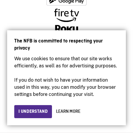
The NFB is committed to respecting your
privacy
We use cookies to ensure that our site works
efficiently, as well as for advertising purposes.
If you do not wish to have your information
used in this way, you can modify your browser
Accessibility
settings before continuing your visit.
Institutional website
Terms of use
Privacy
I UNDERSTAND
LEARN MORE
© 2026 National Film Board of Canada