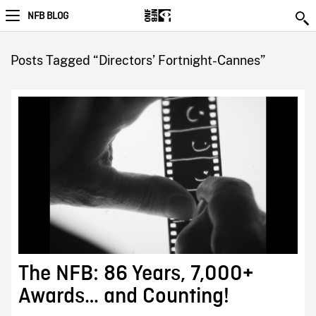
NFB BLOG
Posts Tagged “Directors’ Fortnight-Cannes”
The NFB: 86 Years, 7,000+
Awards… and Counting!