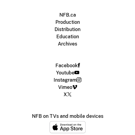
NFB.ca
Production
Distribution
Education
Archives
Facebook
Youtube
Instagram
Vimeo
X
NFB on TVs and mobile devices