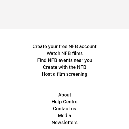
Create your free NFB account
Watch NFB films
Find NFB events near you
Create with the NFB
Host a film screening
About
Help Centre
Contact us
Media
Newsletters