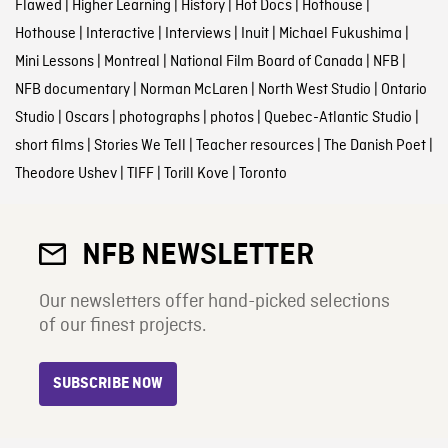
Flawed
|
Higher Learning
|
History
|
Hot Docs
|
Hothouse
|
Hothouse
|
Interactive
|
Interviews
|
Inuit
|
Michael Fukushima
|
Mini Lessons
|
Montreal
|
National Film Board of Canada
|
NFB
|
NFB documentary
|
Norman McLaren
|
North West Studio
|
Ontario
Studio
|
Oscars
|
photographs
|
photos
|
Quebec-Atlantic Studio
|
short films
|
Stories We Tell
|
Teacher resources
|
The Danish Poet
|
Theodore Ushev
|
TIFF
|
Torill Kove
|
Toronto
NFB NEWSLETTER
Our newsletters offer hand-picked selections
of our finest projects.
SUBSCRIBE NOW