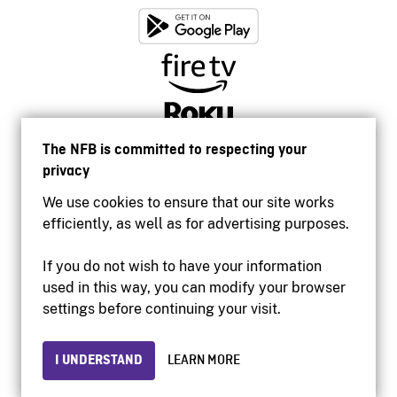
The NFB is committed to respecting your
privacy
We use cookies to ensure that our site works
efficiently, as well as for advertising purposes.
If you do not wish to have your information
used in this way, you can modify your browser
Accessibility
settings before continuing your visit.
Institutional website
Terms of use
Privacy
I UNDERSTAND
LEARN MORE
© 2026 National Film Board of Canada