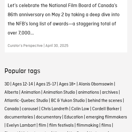
Let’s celebrate the National Film Board of Canada’s
86th anniversary on May 2 by taking a deep dive into
the NFB’s long list of awards—a staggering total of
over 7,000...
Curator’s Perspective | April 30, 2025
Popular tags
3D
|
Ages 12-14
|
Ages 15-17
|
Ages 18+
|
Alanis Obomsawin
|
Alberta
|
Animation
|
Animation Studio
|
animations
|
archives
|
Atlantic-Quebec Studio
|
BC & Yukon Studio
|
behind the scenes
|
Canada
|
carousel
|
Chris Landreth
|
Colin Low
|
Cordell Barker
|
documentaries
|
documentary
|
Education
|
emerging filmmakers
|
Evelyn Lambart
|
film
|
film festivals
|
filmmaking
|
films
|