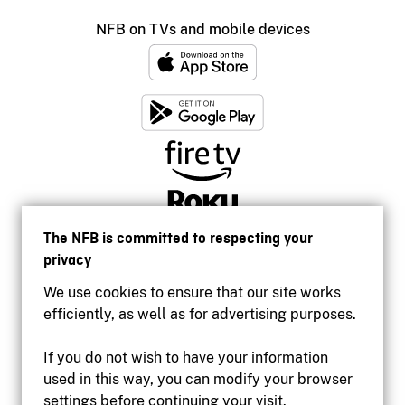
NFB on TVs and mobile devices
The NFB is committed to respecting your
privacy
We use cookies to ensure that our site works
efficiently, as well as for advertising purposes.
If you do not wish to have your information
used in this way, you can modify your browser
Accessibility
settings before continuing your visit.