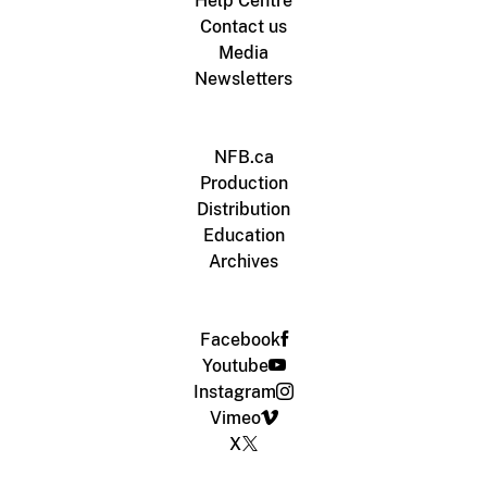
Help Centre
Contact us
Media
Newsletters
NFB.ca
Production
Distribution
Education
Archives
Facebook
Youtube
Instagram
Vimeo
X