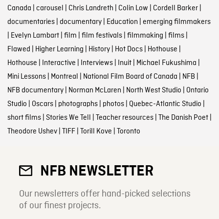
Canada
|
carousel
|
Chris Landreth
|
Colin Low
|
Cordell Barker
|
documentaries
|
documentary
|
Education
|
emerging filmmakers
|
Evelyn Lambart
|
film
|
film festivals
|
filmmaking
|
films
|
Flawed
|
Higher Learning
|
History
|
Hot Docs
|
Hothouse
|
Hothouse
|
Interactive
|
Interviews
|
Inuit
|
Michael Fukushima
|
Mini Lessons
|
Montreal
|
National Film Board of Canada
|
NFB
|
NFB documentary
|
Norman McLaren
|
North West Studio
|
Ontario
Studio
|
Oscars
|
photographs
|
photos
|
Quebec-Atlantic Studio
|
short films
|
Stories We Tell
|
Teacher resources
|
The Danish Poet
|
Theodore Ushev
|
TIFF
|
Torill Kove
|
Toronto
NFB NEWSLETTER
Our newsletters offer hand-picked selections
of our finest projects.