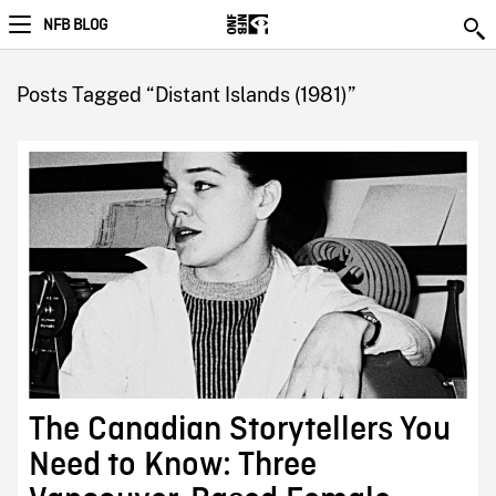
NFB BLOG
Posts Tagged “Distant Islands (1981)”
The Canadian Storytellers You
Need to Know: Three