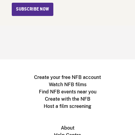
SUBSCRIBE NOW
Create your free NFB account
Watch NFB films
Find NFB events near you
Create with the NFB
Host a film screening
About