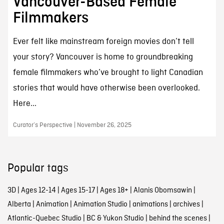
Vancouver-Based Female
Filmmakers
Ever felt like mainstream foreign movies don’t tell
your story? Vancouver is home to groundbreaking
female filmmakers who’ve brought to light Canadian
stories that would have otherwise been overlooked.
Here...
Curator’s Perspective | November 26, 2025
Popular tags
3D
|
Ages 12-14
|
Ages 15-17
|
Ages 18+
|
Alanis Obomsawin
|
Alberta
|
Animation
|
Animation Studio
|
animations
|
archives
|
Atlantic-Quebec Studio
|
BC & Yukon Studio
|
behind the scenes
|