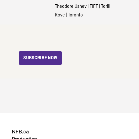
Theodore Ushev
|
TIFF
|
Torill
Kove
|
Toronto
SUBSCRIBE NOW
NFB.ca