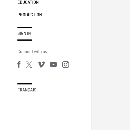
EDUCATION
PRODUCTION
SIGN IN
Connect with us
FRANÇAIS