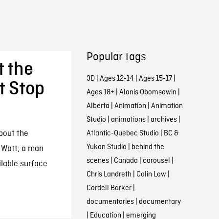
Popular tags
t the
3D
|
Ages 12-14
|
Ages 15-17
|
t Stop
Ages 18+
|
Alanis Obomsawin
|
Alberta
|
Animation
|
Animation
Studio
|
animations
|
archives
|
bout the
Atlantic-Quebec Studio
|
BC &
Yukon Studio
|
behind the
 Watt, a man
scenes
|
Canada
|
carousel
|
ilable surface
Chris Landreth
|
Colin Low
|
Cordell Barker
|
documentaries
|
documentary
|
Education
|
emerging