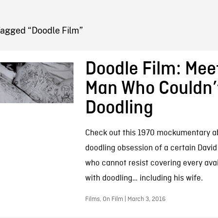
FB BLOG
Tagged “Doodle Film”
Doodle Film: Mee
Man Who Couldn’
Doodling
Check out this 1970 mockumentary a
doodling obsession of a certain David
who cannot resist covering every ava
with doodling… including his wife.
Films, On Film | March 3, 2016