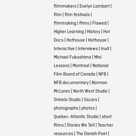
filmmakers
|
Evelyn Lambart
|
film
|
film festivals
|
filmmaking
|
films
|
Flawed
|
Higher Learning
|
History
|
Hot
Docs
|
Hothouse
|
Hothouse
|
Interactive
|
Interviews
|
Inuit
|
Michael Fukushima
|
Mini
Lessons
|
Montreal
|
National
Film Board of Canada
|
NFB
|
NFB documentary
|
Norman
McLaren
|
North West Studio
|
Ontario Studio
|
Oscars
|
photographs
|
photos
|
Quebec-Atlantic Studio
|
short
films
|
Stories We Tell
|
Teacher
resources
|
The Danish Poet
|