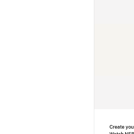
Create you