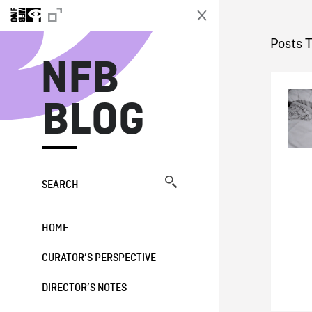
N
Posts 
NFB
BLOG
SEARCH
HOME
CURATOR’S PERSPECTIVE
DIRECTOR’S NOTES