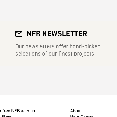
NFB NEWSLETTER
Our newsletters offer hand-picked
selections of our finest projects.
r free NFB account
About