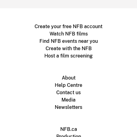
Create your free NFB account
Watch NFB films
Find NFB events near you
Create with the NFB
Host a film screening
About
Help Centre
Contact us
Media
Newsletters
NFB.ca
Production