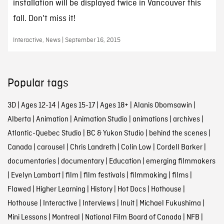
installation will be displayed twice in Vancouver this
fall. Don't miss it!
Interactive, News | September 16, 2015
Popular tags
3D
|
Ages 12-14
|
Ages 15-17
|
Ages 18+
|
Alanis Obomsawin
|
Alberta
|
Animation
|
Animation Studio
|
animations
|
archives
|
Atlantic-Quebec Studio
|
BC & Yukon Studio
|
behind the scenes
|
Canada
|
carousel
|
Chris Landreth
|
Colin Low
|
Cordell Barker
|
documentaries
|
documentary
|
Education
|
emerging filmmakers
|
Evelyn Lambart
|
film
|
film festivals
|
filmmaking
|
films
|
Flawed
|
Higher Learning
|
History
|
Hot Docs
|
Hothouse
|
Hothouse
|
Interactive
|
Interviews
|
Inuit
|
Michael Fukushima
|
Mini Lessons
|
Montreal
|
National Film Board of Canada
|
NFB
|