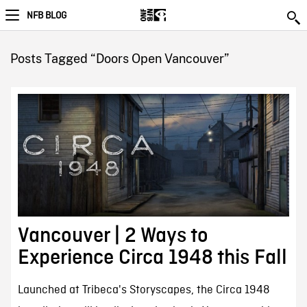
NFB BLOG
Posts Tagged “Doors Open Vancouver”
Vancouver | 2 Ways to
Experience Circa 1948 this Fall
Launched at Tribeca's Storyscapes, the Circa 1948