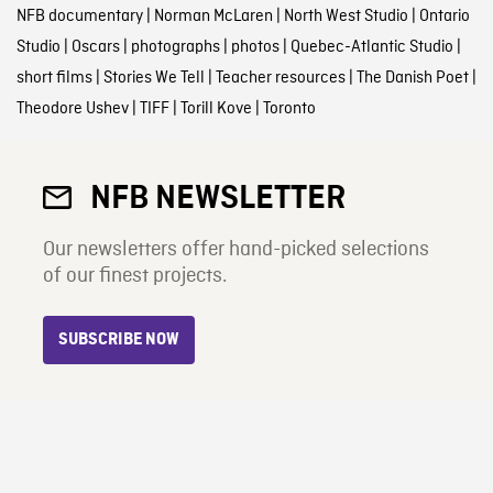
NFB documentary
|
Norman McLaren
|
North West Studio
|
Ontario
Studio
|
Oscars
|
photographs
|
photos
|
Quebec-Atlantic Studio
|
short films
|
Stories We Tell
|
Teacher resources
|
The Danish Poet
|
Theodore Ushev
|
TIFF
|
Torill Kove
|
Toronto
NFB NEWSLETTER
Our newsletters offer hand-picked selections
of our finest projects.
SUBSCRIBE NOW