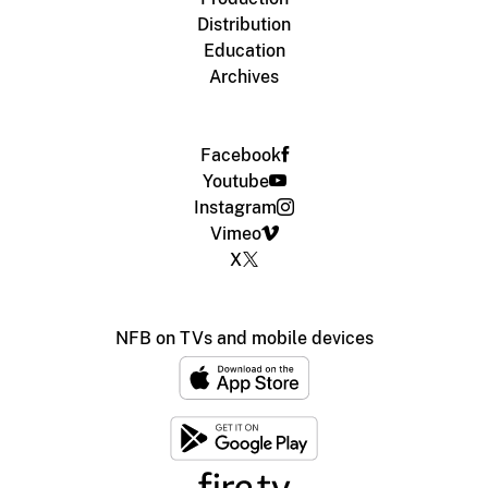
Distribution
Education
Archives
Facebook
Youtube
Instagram
Vimeo
X
NFB on TVs and mobile devices