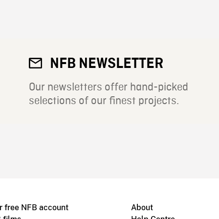
NFB NEWSLETTER
Our newsletters offer hand-picked
selections of our finest projects.
r free NFB account
About