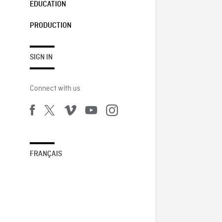
EDUCATION
PRODUCTION
SIGN IN
Connect with us
FRANÇAIS