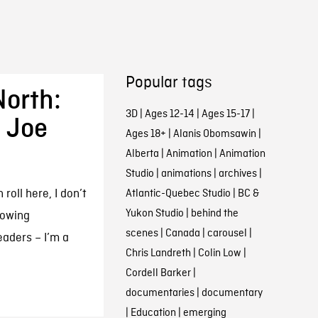
Popular tags
North:
3D
|
Ages 12-14
|
Ages 15-17
|
h Joe
Ages 18+
|
Alanis Obomsawin
|
Alberta
|
Animation
|
Animation
Studio
|
animations
|
archives
|
oll here, I don’t
Atlantic-Quebec Studio
|
BC &
Yukon Studio
|
behind the
lowing
scenes
|
Canada
|
carousel
|
eaders – I’m a
Chris Landreth
|
Colin Low
|
Cordell Barker
|
documentaries
|
documentary
|
Education
|
emerging