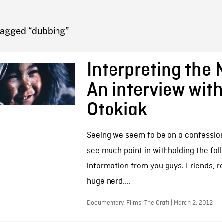
FB BLOG
Tagged “dubbing”
Interpreting the 
An interview wit
Otokiak
Seeing we seem to be on a confession r
see much point in withholding the fol
information from you guys. Friends, r
huge nerd....
Documentary, Films, The Craft | March 2, 2012