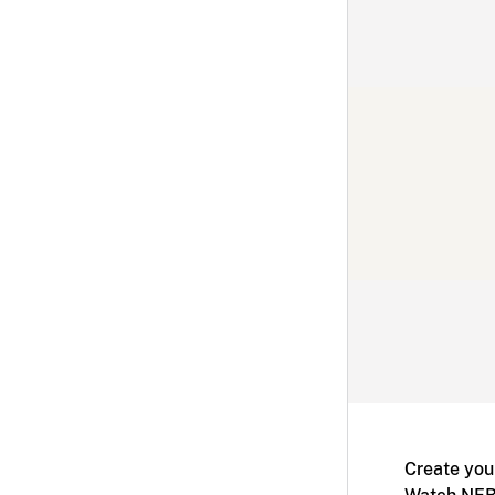
Create you