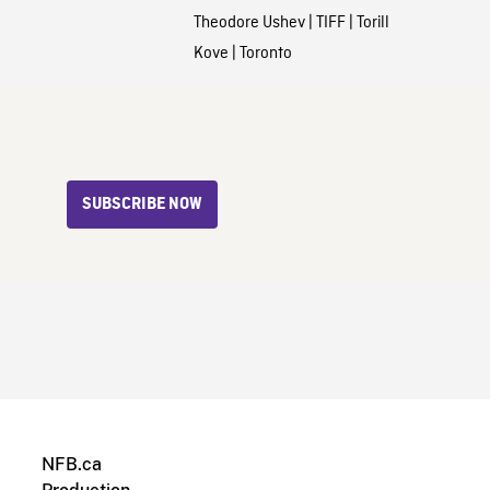
Theodore Ushev
|
TIFF
|
Torill
Kove
|
Toronto
SUBSCRIBE NOW
NFB.ca