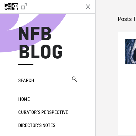
N
Posts 
NFB
BLOG
SEARCH
HOME
CURATOR’S PERSPECTIVE
DIRECTOR’S NOTES