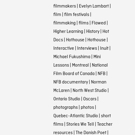
filmmakers
|
Evelyn Lambart
|
film
|
film festivals
|
filmmaking
|
films
|
Flawed
|
Higher Learning
|
History
|
Hot
Docs
|
Hothouse
|
Hothouse
|
Interactive
|
Interviews
|
Inuit
|
Michael Fukushima
|
Mini
Lessons
|
Montreal
|
National
Film Board of Canada
|
NFB
|
NFB documentary
|
Norman
McLaren
|
North West Studio
|
Ontario Studio
|
Oscars
|
photographs
|
photos
|
Quebec-Atlantic Studio
|
short
films
|
Stories We Tell
|
Teacher
resources
|
The Danish Poet
|