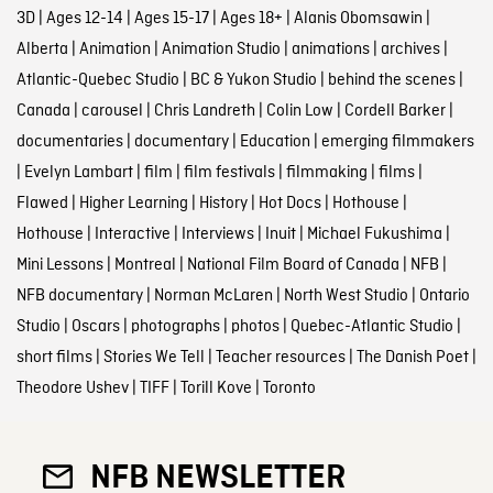
3D
|
Ages 12-14
|
Ages 15-17
|
Ages 18+
|
Alanis Obomsawin
|
Alberta
|
Animation
|
Animation Studio
|
animations
|
archives
|
Atlantic-Quebec Studio
|
BC & Yukon Studio
|
behind the scenes
|
Canada
|
carousel
|
Chris Landreth
|
Colin Low
|
Cordell Barker
|
documentaries
|
documentary
|
Education
|
emerging filmmakers
|
Evelyn Lambart
|
film
|
film festivals
|
filmmaking
|
films
|
Flawed
|
Higher Learning
|
History
|
Hot Docs
|
Hothouse
|
Hothouse
|
Interactive
|
Interviews
|
Inuit
|
Michael Fukushima
|
Mini Lessons
|
Montreal
|
National Film Board of Canada
|
NFB
|
NFB documentary
|
Norman McLaren
|
North West Studio
|
Ontario
Studio
|
Oscars
|
photographs
|
photos
|
Quebec-Atlantic Studio
|
short films
|
Stories We Tell
|
Teacher resources
|
The Danish Poet
|
Theodore Ushev
|
TIFF
|
Torill Kove
|
Toronto
NFB NEWSLETTER