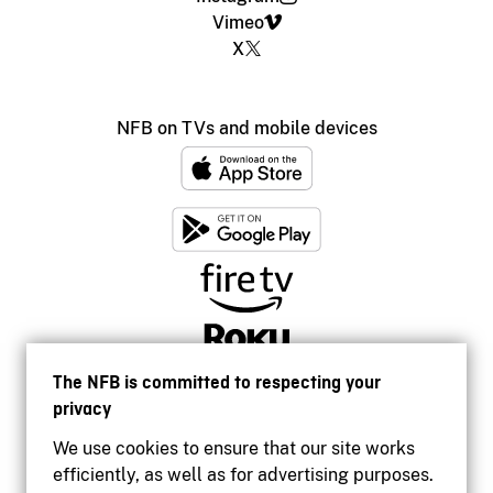
Vimeo
X
NFB on TVs and mobile devices
The NFB is committed to respecting your
privacy
We use cookies to ensure that our site works
efficiently, as well as for advertising purposes.