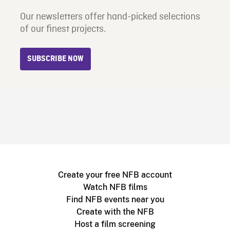
Our newsletters offer hand-picked selections
of our finest projects.
SUBSCRIBE NOW
Create your free NFB account
Watch NFB films
Find NFB events near you
Create with the NFB
Host a film screening