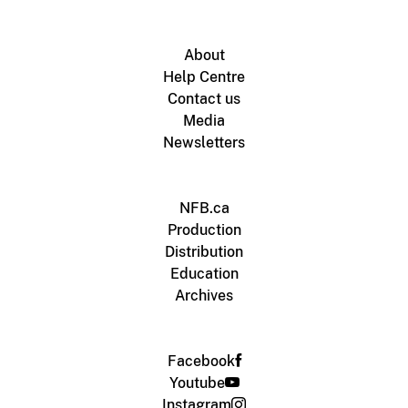
About
Help Centre
Contact us
Media
Newsletters
NFB.ca
Production
Distribution
Education
Archives
Facebook
Youtube
Instagram