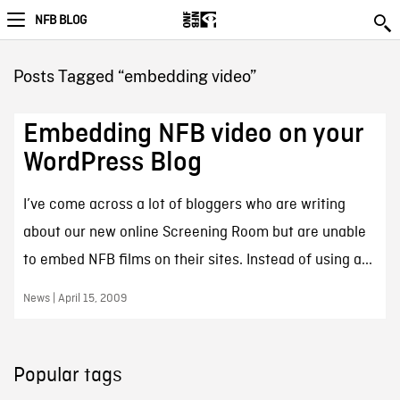
NFB BLOG
Posts Tagged “embedding video”
Embedding NFB video on your
WordPress Blog
I’ve come across a lot of bloggers who are writing
about our new online Screening Room but are unable
to embed NFB films on their sites. Instead of using a...
News | April 15, 2009
Popular tags