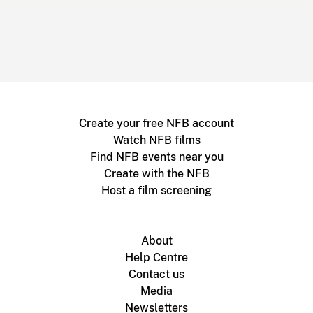
Create your free NFB account
Watch NFB films
Find NFB events near you
Create with the NFB
Host a film screening
About
Help Centre
Contact us
Media
Newsletters