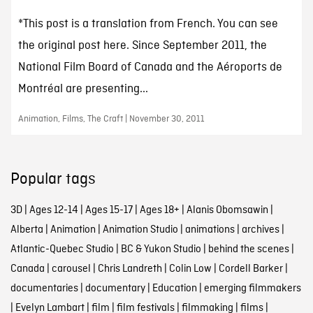
*This post is a translation from French. You can see
the original post here. Since September 2011, the
National Film Board of Canada and the Aéroports de
Montréal are presenting...
Animation, Films, The Craft | November 30, 2011
Popular tags
3D
|
Ages 12-14
|
Ages 15-17
|
Ages 18+
|
Alanis Obomsawin
|
Alberta
|
Animation
|
Animation Studio
|
animations
|
archives
|
Atlantic-Quebec Studio
|
BC & Yukon Studio
|
behind the scenes
|
Canada
|
carousel
|
Chris Landreth
|
Colin Low
|
Cordell Barker
|
documentaries
|
documentary
|
Education
|
emerging filmmakers
|
Evelyn Lambart
|
film
|
film festivals
|
filmmaking
|
films
|