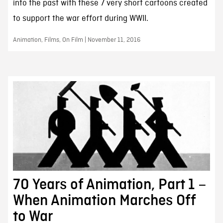
into the past with these 7 very short cartoons created
to support the war effort during WWII.
Animation, Films, On Film | November 11, 2016
70 Years of Animation, Part 1 –
When Animation Marches Off
to War