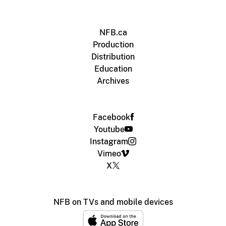
NFB.ca
Production
Distribution
Education
Archives
Facebook
Youtube
Instagram
Vimeo
X
NFB on TVs and mobile devices