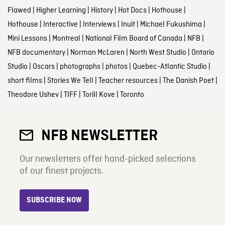
Flawed
|
Higher Learning
|
History
|
Hot Docs
|
Hothouse
|
Hothouse
|
Interactive
|
Interviews
|
Inuit
|
Michael Fukushima
|
Mini Lessons
|
Montreal
|
National Film Board of Canada
|
NFB
|
NFB documentary
|
Norman McLaren
|
North West Studio
|
Ontario
Studio
|
Oscars
|
photographs
|
photos
|
Quebec-Atlantic Studio
|
short films
|
Stories We Tell
|
Teacher resources
|
The Danish Poet
|
Theodore Ushev
|
TIFF
|
Torill Kove
|
Toronto
NFB NEWSLETTER
Our newsletters offer hand-picked selections
of our finest projects.
SUBSCRIBE NOW