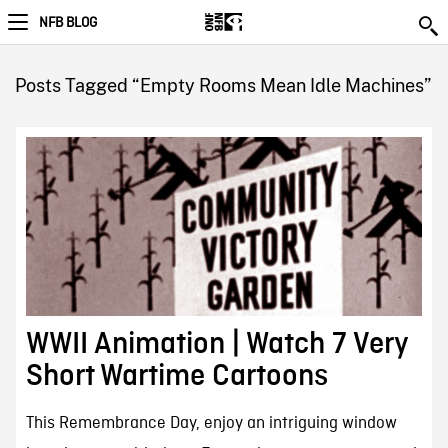
NFB BLOG
Posts Tagged “Empty Rooms Mean Idle Machines”
WWII Animation | Watch 7 Very
Short Wartime Cartoons
This Remembrance Day, enjoy an intriguing window