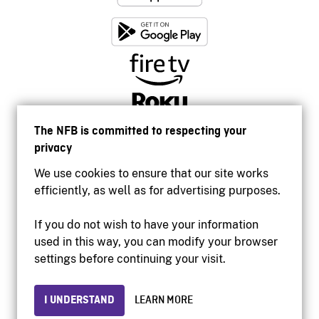
The NFB is committed to respecting your
privacy
We use cookies to ensure that our site works
efficiently, as well as for advertising purposes.
If you do not wish to have your information
used in this way, you can modify your browser
Accessibility
settings before continuing your visit.
Institutional website
Terms of use
Privacy
I UNDERSTAND
LEARN MORE
© 2026 National Film Board of Canada