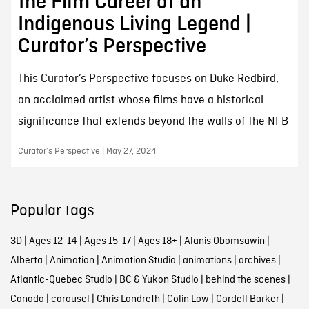
the Film Career of an
Indigenous Living Legend |
Curator’s Perspective
This Curator’s Perspective focuses on Duke Redbird,
an acclaimed artist whose films have a historical
significance that extends beyond the walls of the NFB
Curator’s Perspective | May 27, 2024
Popular tags
3D
|
Ages 12-14
|
Ages 15-17
|
Ages 18+
|
Alanis Obomsawin
|
Alberta
|
Animation
|
Animation Studio
|
animations
|
archives
|
Atlantic-Quebec Studio
|
BC & Yukon Studio
|
behind the scenes
|
Canada
|
carousel
|
Chris Landreth
|
Colin Low
|
Cordell Barker
|