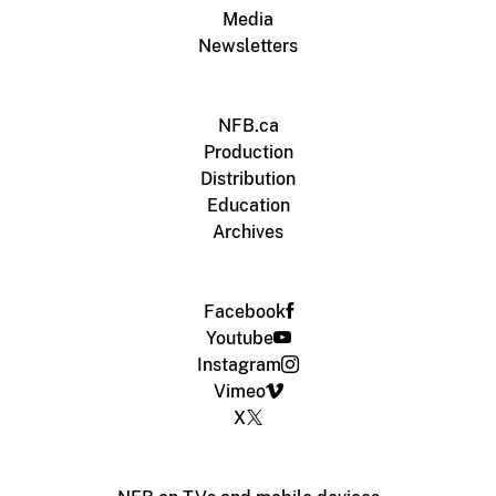
Media
Newsletters
NFB.ca
Production
Distribution
Education
Archives
Facebook
Youtube
Instagram
Vimeo
X