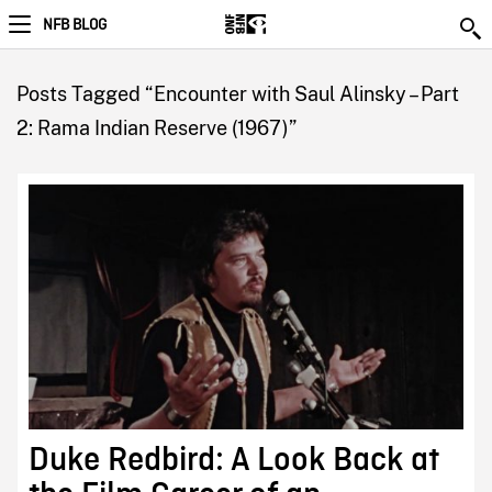
NFB BLOG
Posts Tagged “Encounter with Saul Alinsky – Part
2: Rama Indian Reserve (1967)”
Duke Redbird: A Look Back at