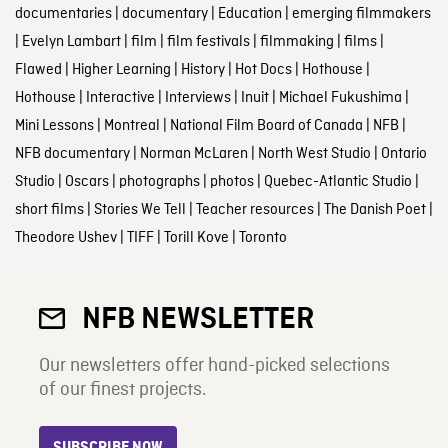
documentaries
|
documentary
|
Education
|
emerging filmmakers
|
Evelyn Lambart
|
film
|
film festivals
|
filmmaking
|
films
|
Flawed
|
Higher Learning
|
History
|
Hot Docs
|
Hothouse
|
Hothouse
|
Interactive
|
Interviews
|
Inuit
|
Michael Fukushima
|
Mini Lessons
|
Montreal
|
National Film Board of Canada
|
NFB
|
NFB documentary
|
Norman McLaren
|
North West Studio
|
Ontario
Studio
|
Oscars
|
photographs
|
photos
|
Quebec-Atlantic Studio
|
short films
|
Stories We Tell
|
Teacher resources
|
The Danish Poet
|
Theodore Ushev
|
TIFF
|
Torill Kove
|
Toronto
NFB NEWSLETTER
Our newsletters offer hand-picked selections
of our finest projects.