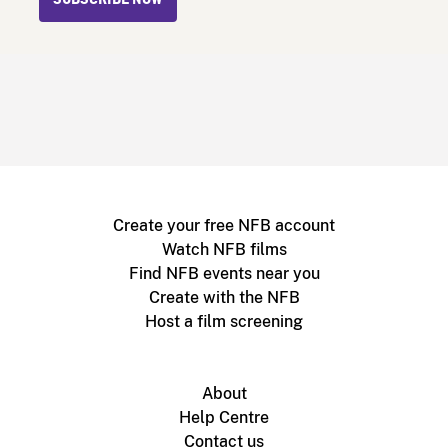
SUBSCRIBE NOW
Create your free NFB account
Watch NFB films
Find NFB events near you
Create with the NFB
Host a film screening
About
Help Centre
Contact us