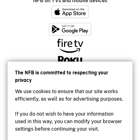
NFB on TVs and mobile devices
The NFB is committed to respecting your
privacy
We use cookies to ensure that our site works
efficiently, as well as for advertising purposes.
If you do not wish to have your information
used in this way, you can modify your browser
Accessibility
settings before continuing your visit.
Institutional website
Terms of use