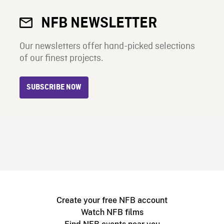
NFB NEWSLETTER
Our newsletters offer hand-picked selections
of our finest projects.
SUBSCRIBE NOW
Create your free NFB account
Watch NFB films