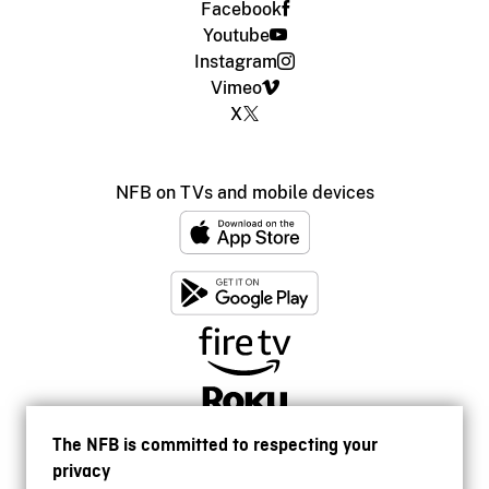
Facebook
Youtube
Instagram
Vimeo
X
NFB on TVs and mobile devices
The NFB is committed to respecting your
privacy