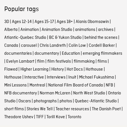
Popular tags
3D
|
Ages 12-14
|
Ages 15-17
|
Ages 18+
|
Alanis Obomsawin
|
Alberta
|
Animation
|
Animation Studio
|
animations
|
archives
|
Atlantic-Quebec Studio
|
BC & Yukon Studio
|
behind the scenes
|
Canada
|
carousel
|
Chris Landreth
|
Colin Low
|
Cordell Barker
|
documentaries
|
documentary
|
Education
|
emerging filmmakers
|
Evelyn Lambart
|
film
|
film festivals
|
filmmaking
|
films
|
Flawed
|
Higher Learning
|
History
|
Hot Docs
|
Hothouse
|
Hothouse
|
Interactive
|
Interviews
|
Inuit
|
Michael Fukushima
|
Mini Lessons
|
Montreal
|
National Film Board of Canada
|
NFB
|
NFB documentary
|
Norman McLaren
|
North West Studio
|
Ontario
Studio
|
Oscars
|
photographs
|
photos
|
Quebec-Atlantic Studio
|
short films
|
Stories We Tell
|
Teacher resources
|
The Danish Poet
|
Theodore Ushev
|
TIFF
|
Torill Kove
|
Toronto