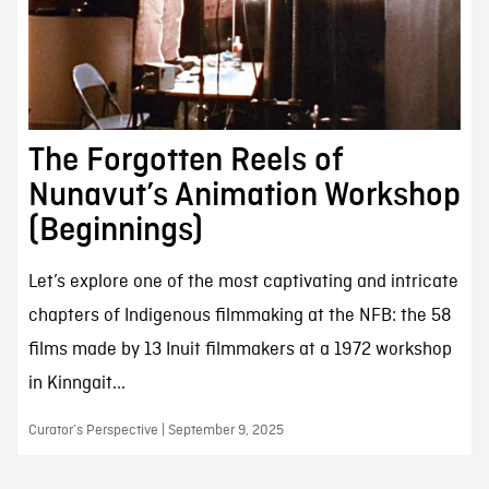
The Forgotten Reels of
Nunavut’s Animation Workshop
(Beginnings)
Let’s explore one of the most captivating and intricate
chapters of Indigenous filmmaking at the NFB: the 58
films made by 13 Inuit filmmakers at a 1972 workshop
in Kinngait...
Curator’s Perspective | September 9, 2025