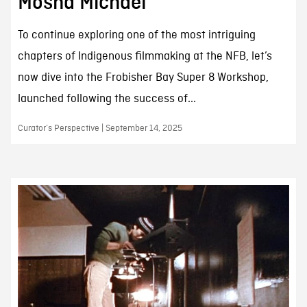
Mosha Michael
To continue exploring one of the most intriguing
chapters of Indigenous filmmaking at the NFB, let’s
now dive into the Frobisher Bay Super 8 Workshop,
launched following the success of...
Curator’s Perspective | September 14, 2025