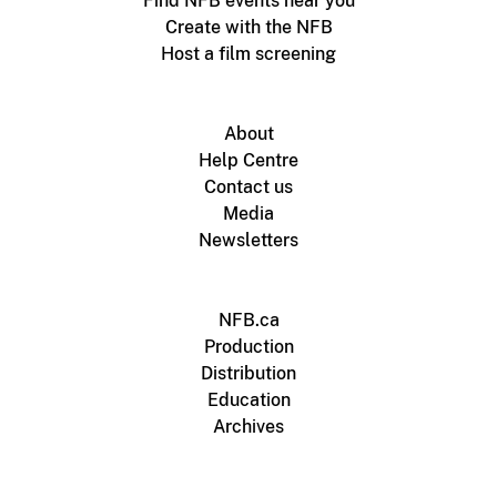
Find NFB events near you
Create with the NFB
Host a film screening
About
Help Centre
Contact us
Media
Newsletters
NFB.ca
Production
Distribution
Education
Archives