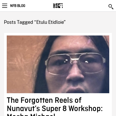
NFB BLOG
Posts Tagged “Etulu Etidloie”
The Forgotten Reels of
Nunavut’s Super 8 Workshop: