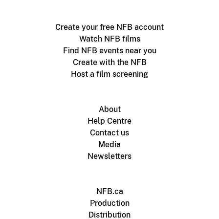
Create your free NFB account
Watch NFB films
Find NFB events near you
Create with the NFB
Host a film screening
About
Help Centre
Contact us
Media
Newsletters
NFB.ca
Production
Distribution