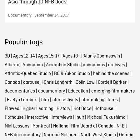
Asia through 10 NFB docs!
Documentary | September 14, 2017
Popular tags
3D
|
Ages 12-14
|
Ages 15-17
|
Ages 18+
|
Alanis Obomsawin
|
Alberta
|
Animation
|
Animation Studio
|
animations
|
archives
|
Atlantic-Quebec Studio
|
BC & Yukon Studio
|
behind the scenes
|
Canada
|
carousel
|
Chris Landreth
|
Colin Low
|
Cordell Barker
|
documentaries
|
documentary
|
Education
|
emerging filmmakers
|
Evelyn Lambart
|
film
|
film festivals
|
filmmaking
|
films
|
Flawed
|
Higher Learning
|
History
|
Hot Docs
|
Hothouse
|
Hothouse
|
Interactive
|
Interviews
|
Inuit
|
Michael Fukushima
|
Mini Lessons
|
Montreal
|
National Film Board of Canada
|
NFB
|
NFB documentary
|
Norman McLaren
|
North West Studio
|
Ontario