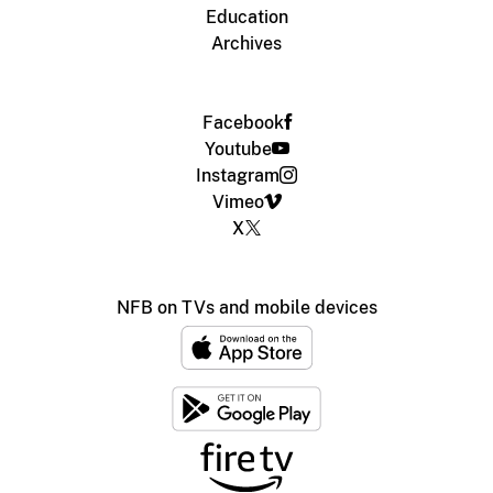
Education
Archives
Facebook
Youtube
Instagram
Vimeo
X
NFB on TVs and mobile devices