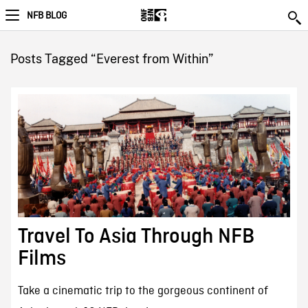
NFB BLOG
Posts Tagged “Everest from Within”
Travel To Asia Through NFB
Films
Take a cinematic trip to the gorgeous continent of