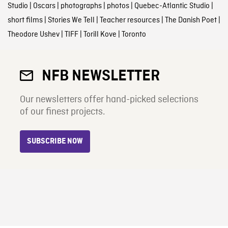
Studio
|
Oscars
|
photographs
|
photos
|
Quebec-Atlantic Studio
|
short films
|
Stories We Tell
|
Teacher resources
|
The Danish Poet
|
Theodore Ushev
|
TIFF
|
Torill Kove
|
Toronto
NFB NEWSLETTER
Our newsletters offer hand-picked selections
of our finest projects.
SUBSCRIBE NOW