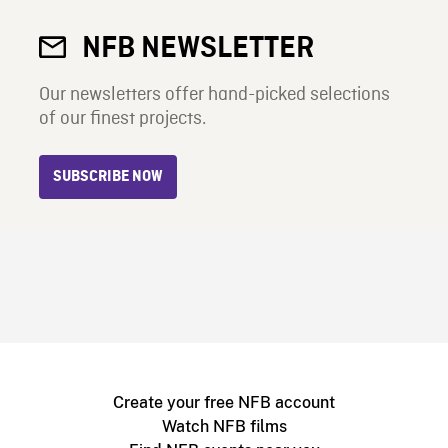
NFB NEWSLETTER
Our newsletters offer hand-picked selections
of our finest projects.
SUBSCRIBE NOW
Create your free NFB account
Watch NFB films