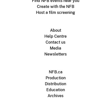
Find NFB events near you
Create with the NFB
Host a film screening
About
Help Centre
Contact us
Media
Newsletters
NFB.ca
Production
Distribution
Education
Archives