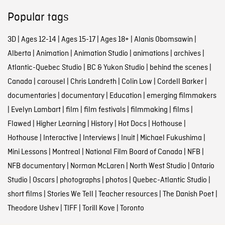
Popular tags
3D
|
Ages 12-14
|
Ages 15-17
|
Ages 18+
|
Alanis Obomsawin
|
Alberta
|
Animation
|
Animation Studio
|
animations
|
archives
|
Atlantic-Quebec Studio
|
BC & Yukon Studio
|
behind the scenes
|
Canada
|
carousel
|
Chris Landreth
|
Colin Low
|
Cordell Barker
|
documentaries
|
documentary
|
Education
|
emerging filmmakers
|
Evelyn Lambart
|
film
|
film festivals
|
filmmaking
|
films
|
Flawed
|
Higher Learning
|
History
|
Hot Docs
|
Hothouse
|
Hothouse
|
Interactive
|
Interviews
|
Inuit
|
Michael Fukushima
|
Mini Lessons
|
Montreal
|
National Film Board of Canada
|
NFB
|
NFB documentary
|
Norman McLaren
|
North West Studio
|
Ontario
Studio
|
Oscars
|
photographs
|
photos
|
Quebec-Atlantic Studio
|
short films
|
Stories We Tell
|
Teacher resources
|
The Danish Poet
|
Theodore Ushev
|
TIFF
|
Torill Kove
|
Toronto