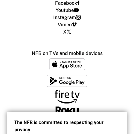
Facebook
Youtube
Instagram
Vimeo
X
NFB on TVs and mobile devices
The NFB is committed to respecting your
privacy