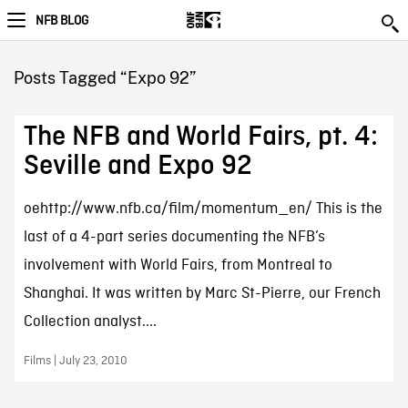
NFB BLOG
Posts Tagged “Expo 92”
The NFB and World Fairs, pt. 4:
Seville and Expo 92
oehttp://www.nfb.ca/film/momentum_en/ This is the
last of a 4-part series documenting the NFB’s
involvement with World Fairs, from Montreal to
Shanghai. It was written by Marc St-Pierre, our French
Collection analyst....
Films | July 23, 2010