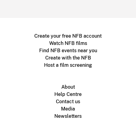
Create your free NFB account
Watch NFB films
Find NFB events near you
Create with the NFB
Host a film screening
About
Help Centre
Contact us
Media
Newsletters