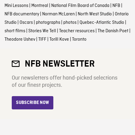
Mini Lessons
|
Montreal
|
National Film Board of Canada
|
NFB
|
NFB documentary
|
Norman McLaren
|
North West Studio
|
Ontario
Studio
|
Oscars
|
photographs
|
photos
|
Quebec-Atlantic Studio
|
short films
|
Stories We Tell
|
Teacher resources
|
The Danish Poet
|
Theodore Ushev
|
TIFF
|
Torill Kove
|
Toronto
NFB NEWSLETTER
Our newsletters offer hand-picked selections
of our finest projects.
SUBSCRIBE NOW