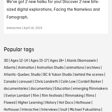
We've got 2 new haiku for you! Discover 2 new bite-
sized digital explorations, Facing the Nameless and
Famograph.
Interactive | April 16, 2015
Popular tags
3D
|
Ages 12-14
|
Ages 15-17
|
Ages 18+
|
Alanis Obomsawin
|
Alberta
|
Animation
|
Animation Studio
|
animations
|
archives
|
Atlantic-Quebec Studio
|
BC & Yukon Studio
|
behind the scenes
|
Canada
|
carousel
|
Chris Landreth
|
Colin Low
|
Cordell Barker
|
documentaries
|
documentary
|
Education
|
emerging filmmakers
|
Evelyn Lambart
|
film
|
film festivals
|
filmmaking
|
films
|
Flawed
|
Higher Learning
|
History
|
Hot Docs
|
Hothouse
|
Hothouse
|
Interactive
|
Interviews
|
Inuit
|
Michael Fukushima
|