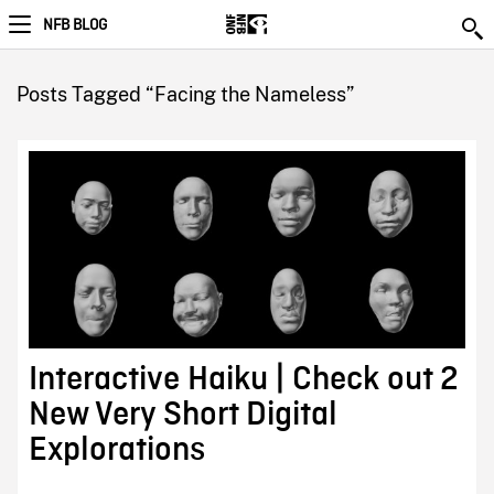
NFB BLOG
Posts Tagged “Facing the Nameless”
Interactive Haiku | Check out 2
New Very Short Digital
Explorations