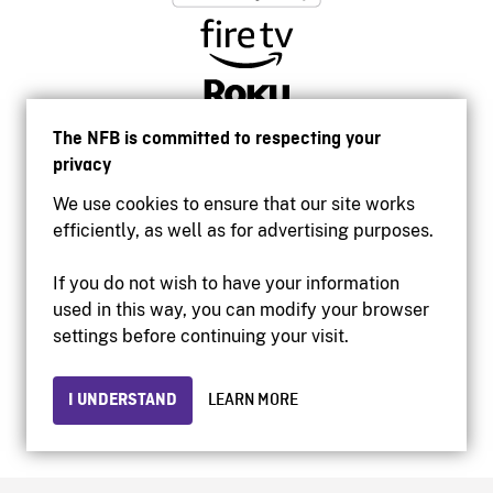
The NFB is committed to respecting your
privacy
We use cookies to ensure that our site works
efficiently, as well as for advertising purposes.
If you do not wish to have your information
used in this way, you can modify your browser
Accessibility
settings before continuing your visit.
Institutional website
Terms of use
Privacy
I UNDERSTAND
LEARN MORE
© 2026 National Film Board of Canada