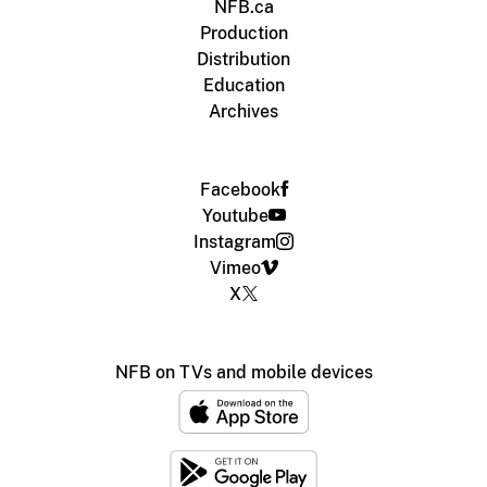
NFB.ca
Production
Distribution
Education
Archives
Facebook
Youtube
Instagram
Vimeo
X
NFB on TVs and mobile devices